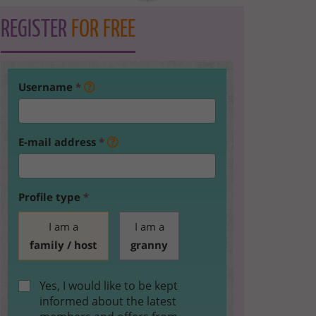
REGISTER
FOR FREE
Username
*
E-mail address
*
Profile type
*
I am a
I am a
family / host
granny
Yes, I would like to be kept
informed about the latest