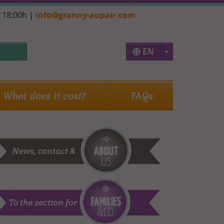
- 18:00h |
info@granny-aupair.com
Toggle Dropd
EN
What does it cost?
FAQs