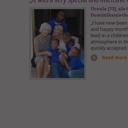
Ursula (73), al
Dominikanisch
„I have now been
and happy months
lived in a childr
atmosphere in the
quickly accepted
Read more