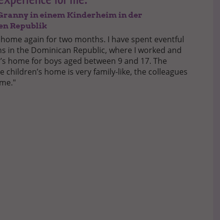
s Granny in einem Kinderheim in der
en Republik
 home again for two months. I have spent eventful
 in the Dominican Republic, where I worked and
en’s home for boys aged between 9 and 17. The
 children’s home is very family-like, the colleagues
 me."