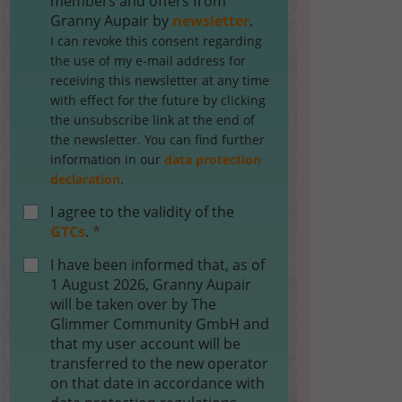
members and offers from
Granny Aupair by
newsletter
.
I can revoke this consent regarding
the use of my e-mail address for
receiving this newsletter at any time
with effect for the future by clicking
the unsubscribe link at the end of
the newsletter. You can find further
information in our
data protection
declaration
.
I agree to the validity of the
GTCs
.
*
I have been informed that, as of
1 August 2026, Granny Aupair
will be taken over by The
Glimmer Community GmbH and
that my user account will be
transferred to the new operator
on that date in accordance with