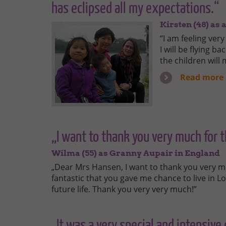
has eclipsed all my expectations.“
Kirsten (48) as
“I am feeling ve
I will be flying b
the children will
Read more
„I want to thank you very much for th
Wilma (55) as Granny Aupair in England
„Dear Mrs Hansen, I want to thank you very much 
fantastic that you gave me chance to live in L
future life. Thank you very very much!”
„It was a very special and intensive