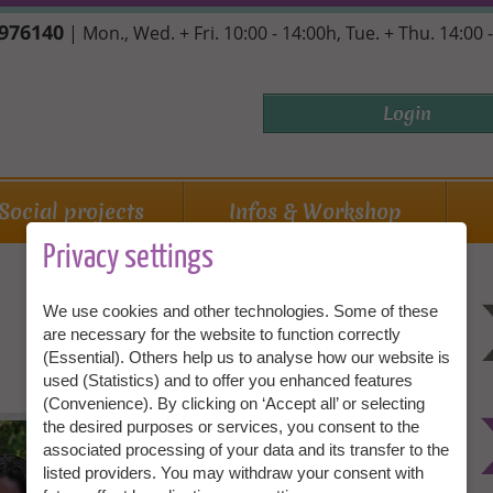
7976140
| Mon., Wed. + Fri. 10:00 - 14:00h, Tue. + Thu. 14:00 
Login
Social projects
Infos & Workshop
Privacy settings
We use cookies and other technologies. Some of these
are necessary for the website to function correctly
(Essential). Others help us to analyse how our website is
used (Statistics) and to offer you enhanced features
(Convenience). By clicking on ‘Accept all’ or selecting
Granny Aupair is an adventure! We
the desired purposes or services, you consent to the
cannot tell you what will expect you on
associated processing of your data and its transfer to the
site. But an adventure is always what we
listed providers. You may withdraw your consent with