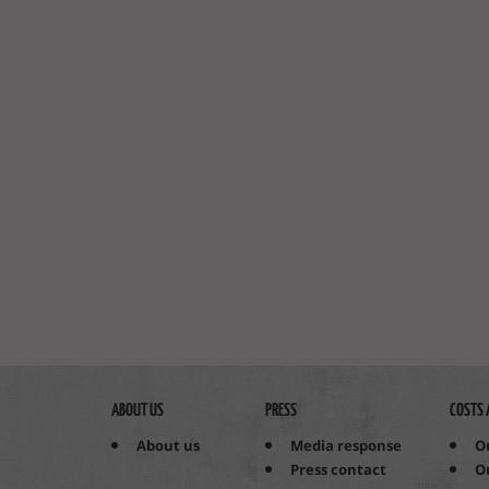
ABOUT US
PRESS
COSTS 
About us
Media response
O
Press contact
O