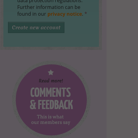
data protection regulations.
Further information can be
found in our
privacy notice
.
*
Create new account