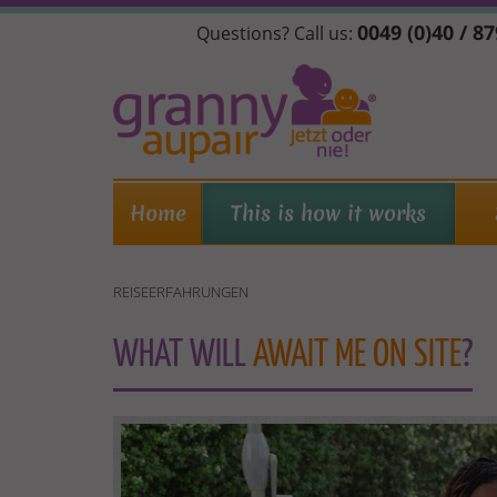
Skip
0049 (0)40 / 8
Questions? Call us:
to
main
content
Home
This is how it works
REISEERFAHRUNGEN
WHAT WILL
AWAIT ME ON SITE
?
REISEERFAHRUNGEN-
EN.JPG