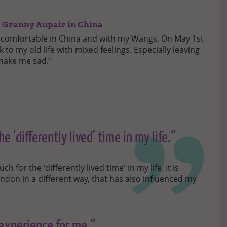
 a Granny Aupair in China
ry comfortable in China and with my Wangs. On May 1st
ack to my old life with mixed feelings. Especially leaving
 make me sad."
e 'differently lived' time in my life.“
for the 'differently lived time' in my life. It is
ondon in a different way, that has also influenced my
 experience for me.“