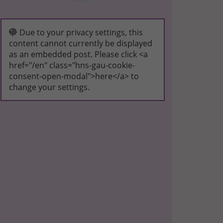
Due to your privacy settings, this
content cannot currently be displayed
as an embedded post. Please click <a
href="/en" class="hns-gau-cookie-
consent-open-modal">here</a> to
change your settings.