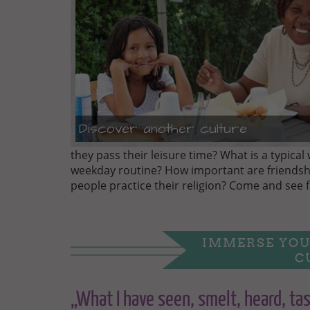
Discover another culture
they pass their leisure time? What is a typical 
weekday routine? How important are friendsh
people practice their religion? Come and see f
IMMERSE YOU
C
„What I have seen, smelt, heard, tas