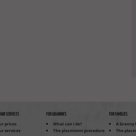
AND SERVICES
FOR GRANNIES
FOR FAMILIES
ur prices
What can I do?
A Granny 
ur services
The placement procedure
The plac