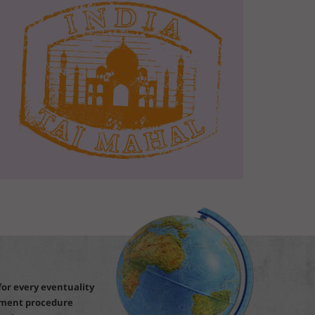
for every eventuality
ement procedure