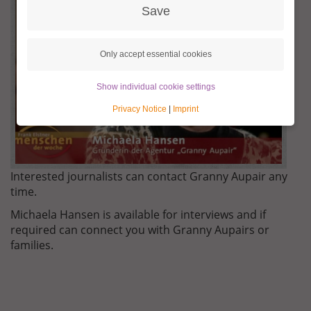
KONTAKT.JPG
Save
Only accept essential cookies
Show individual cookie settings
Privacy Notice
|
Imprint
Interested journalists can contact Granny Aupair any
time.
Michaela Hansen is available for interviews and if
required can connect you with Granny Aupairs or
families.