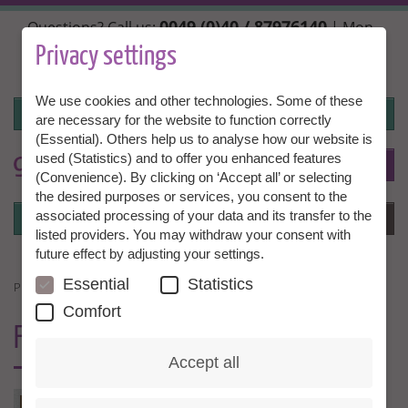
Skip
0049 (0)40 / 87976140
Questions? Call us:
| Mon.,
to
Wed. + Fri. 10:00 - 14:00h, Tue. + Thu. 14:00 - 18:00h |
main
Privacy settings
info@granny-aupair.com
content
We use cookies and other technologies. Some of these
Login
are necessary for the website to function correctly
(Essential). Others help us to analyse how our website is
used (Statistics) and to offer you enhanced features
To
EN
(Convenience). By clicking on ‘Accept all’ or selecting
the desired purposes or services, you consent to the
Login
associated processing of your data and its transfer to the
Menu
listed providers. You may withdraw your consent with
future effect by adjusting your settings.
Essential
Statistics
PRESSEKONTAKT
Comfort
FOR
JOURNALISTS
Accept all
PRESSE-