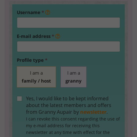
Username
*
E-mail address
*
Profile type
*
I am a
I am a
family / host
granny
Yes, I would like to be kept informed
about the latest members and offers
from Granny Aupair by
newsletter
.
I can revoke this consent regarding the use of
my e-mail address for receiving this
newsletter at any time with effect for the