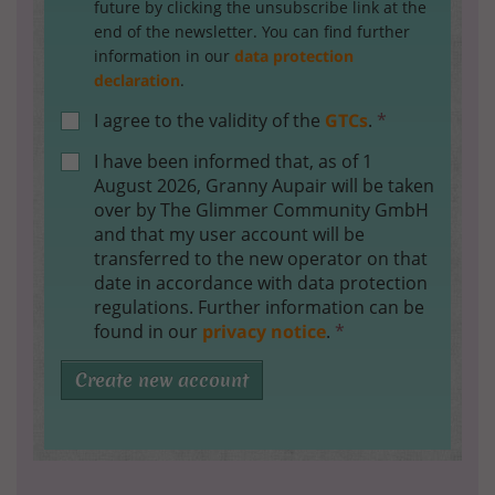
future by clicking the unsubscribe link at the
end of the newsletter. You can find further
information in our
data protection
declaration
.
I agree to the validity of the
GTCs
.
*
I have been informed that, as of 1
August 2026, Granny Aupair will be taken
over by The Glimmer Community GmbH
and that my user account will be
transferred to the new operator on that
date in accordance with data protection
regulations. Further information can be
found in our
privacy notice
.
*
Create new account