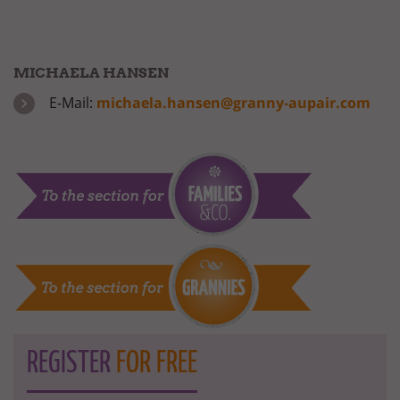
MICHAELA HANSEN
E-Mail:
michaela.hansen@granny-aupair.com
REGISTER
FOR FREE