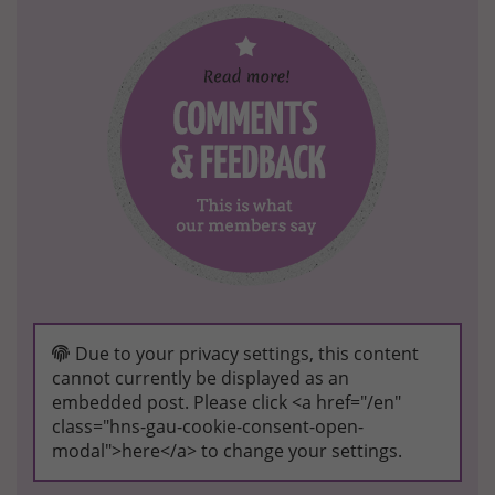
Due to your privacy settings, this content
cannot currently be displayed as an
embedded post. Please click <a href="/en"
class="hns-gau-cookie-consent-open-
modal">here</a> to change your settings.