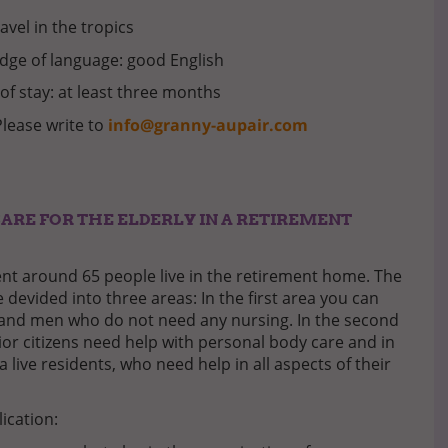
ravel in the tropics
ge of language: good English
of stay: at least three months
Please write to
info@granny-aupair.com
CARE FOR THE ELDERLY IN A RETIREMENT
t around 65 people live in the retirement home. The
 devided into three areas: In the first area you can
and men who do not need any nursing. In the second
ior citizens need help with personal body care and in
a live residents, who need help in all aspects of their
lication: