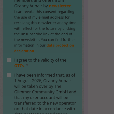
members and offers from
Granny Aupair by
newsletter
.
I can revoke this consent regarding
the use of my e-mail address for
receiving this newsletter at any time
with effect for the future by clicking
the unsubscribe link at the end of
the newsletter. You can find further
information in our
data protection
declaration
.
I agree to the validity of the
GTCs
.
*
I have been informed that, as of
1 August 2026, Granny Aupair
will be taken over by The
Glimmer Community GmbH and
that my user account will be
transferred to the new operator
on that date in accordance with