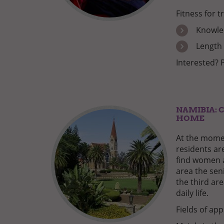
Fitness for t
Knowled
Length 
Interested? 
NAMIBIA: 
HOME
At the momen
residents are
find women 
area the sen
the third are
daily life.
Fields of app