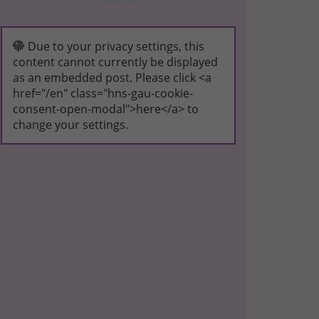
Due to your privacy settings, this
content cannot currently be displayed
as an embedded post. Please click <a
href="/en" class="hns-gau-cookie-
consent-open-modal">here</a> to
change your settings.