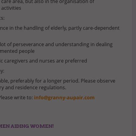
 care area, but also in the organisation of
 activities
s:
nce in the handling of elderly, partly care-dependent
lot of perseverance and understanding in dealing
emented people
ic caregivers and nurses are preferred
y:
ble, preferably for a longer period. Please observe
ry and residence regulations.
Please write to:
info@granny-aupair.com
MEN AIDING WOMEN!