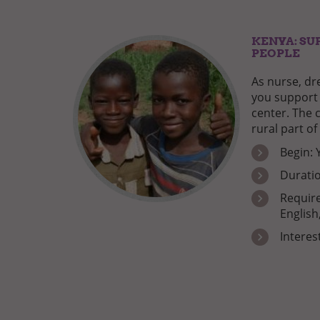
KENYA: SU
PEOPLE
As nurse, dr
you support 
center. The c
rural part of
Begin: 
Duratio
Require
English
Interes