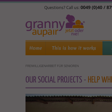
Skip
0049 (0)40 / 8
Questions? Call us:
to
main
content
Home
This is how it works
FREIWILLIGENARBEIT FÜR SENIOREN
OUR SOCIAL PROJECTS -
HELP WHI
ENFREIWILLIGENARBEIT
FÜR
SENIOREN.JPG