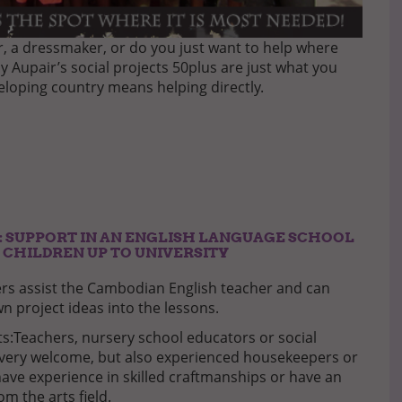
er, a dressmaker, or do you just want to help where
ny Aupair’s social projects 50plus are just what you
veloping country means helping directly.
 SUPPORT IN AN ENGLISH LANGUAGE SCHOOL
 CHILDREN UP TO UNIVERSITY
rs assist the Cambodian English teacher and can
n project ideas into the lessons.
:Teachers, nursery school educators or social
very welcome, but also experienced housekeepers or
have experience in skilled craftmanships or have an
m the arts field.