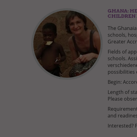
GHANA: HE
CHILDREN 
The Ghanaian
schools, hos
Greater Accr
Fields of app
schools. Ass
verschieden
possibilities
Begin: Accor
Length of st
Please obser
Requirements
and readines
Interested? 