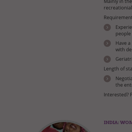
Mainly in the
recreationial
Requirement
Experie
people
Have a 
with d
Geriatr
Length of sta
Negotia
the ent
Interested? 
INDIA: WO