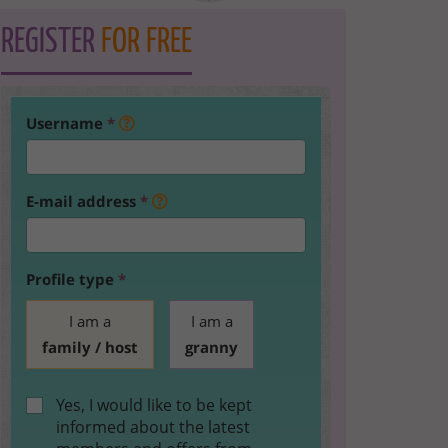
REGISTER
FOR FREE
Username
*
E-mail address
*
Profile type
*
I am a
I am a
family / host
granny
Yes, I would like to be kept
informed about the latest