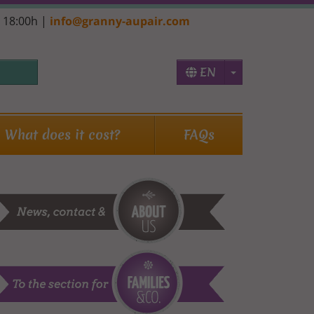
- 18:00h |
info@granny-aupair.com
Toggle Dropd
EN
What does it cost?
FAQs