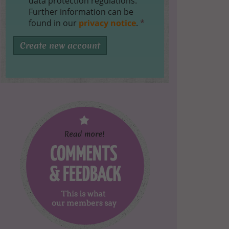
data protection regulations.
Further information can be
found in our
privacy notice
.
*
Create new account