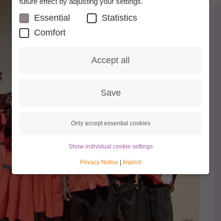
future effect by adjusting your settings.
Essential
Statistics
Comfort
Accept all
Save
Only accept essential cookies
Show individual cookie settings
Privacy Notice
|
Imprint