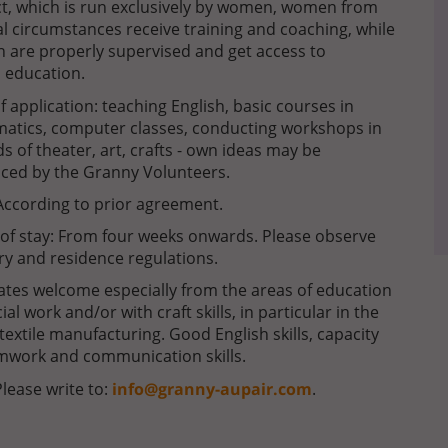
ect, which is run exclusively by women, women from
ial circumstances receive training and coaching, while
en are properly supervised and get access to
 education.
of application: teaching English, basic courses in
atics, computer classes, conducting workshops in
lds of theater, art, crafts - own ideas may be
ced by the Granny Volunteers.
According to prior agreement.
of stay: From four weeks onwards. Please observe
ry and residence regulations.
tes welcome especially from the areas of education
ial work and/or with craft skills, in particular in the
f textile manufacturing. Good English skills, capacity
mwork and communication skills.
Please write to:
info@granny-aupair.com
.