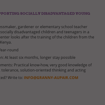
PPORTING SOCIALLY DISADVANTAGED YOUNG
essmaker, gardener or elementary school teacher
socially disadvantaged children and teenagers in a
enter looks after the training of the children from the
 Kenya.
Year-round
n: At least six months, longer stay possible
ments: Practical know-how, very good knowledge of
, tolerance, solution-oriented thinking and acting
ted? Write to:
INFO@GRANNY-AUPAIR.COM