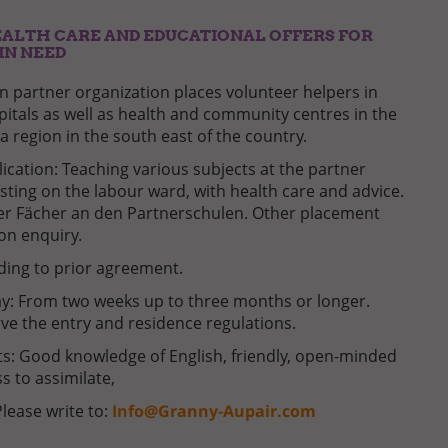
ALTH CARE AND EDUCATIONAL OFFERS FOR
IN NEED
 partner organization places volunteer helpers in
pitals as well as health and community centres in the
a region in the south east of the country.
lication: Teaching various subjects at the partner
isting on the labour ward, with health care and advice.
er Fächer an den Partnerschulen. Other placement
 on enquiry.
ding to prior agreement.
ay: From two weeks up to three months or longer.
ve the entry and residence regulations.
: Good knowledge of English, friendly, open-minded
s to assimilate,
Please write to:
Info@Granny-Aupair.com