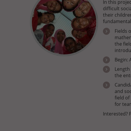
In this proj
difficult soc
their childr
fundamental
Fields 
mathem
the fie
introdu
Begin: 
Length 
the ent
Candida
and soc
field o
for tea
Interested? 