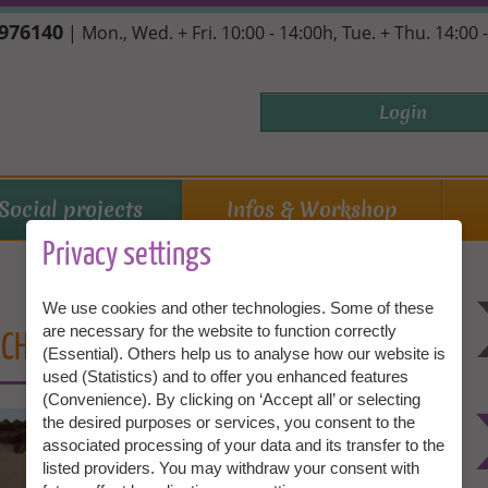
7976140
| Mon., Wed. + Fri. 10:00 - 14:00h, Tue. + Thu. 14:00 
Login
Social projects
Infos & Workshop
Privacy settings
We use cookies and other technologies. Some of these
are necessary for the website to function correctly
CH REALLY COMES ACROSS!
(Essential). Others help us to analyse how our website is
used (Statistics) and to offer you enhanced features
(Convenience). By clicking on ‘Accept all’ or selecting
the desired purposes or services, you consent to the
associated processing of your data and its transfer to the
listed providers. You may withdraw your consent with