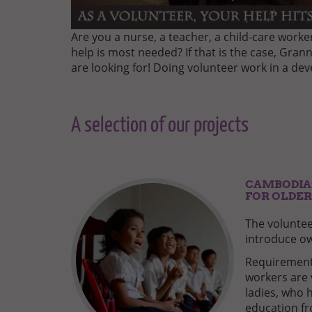
Are you a nurse, a teacher, a child-care work
help is most needed? If that is the case, Gran
are looking for! Doing volunteer work in a de
A selection of our projects
CAMBODIA:
FOR OLDER
The voluntee
introduce ow
Requirements
workers are 
ladies, who 
education fro