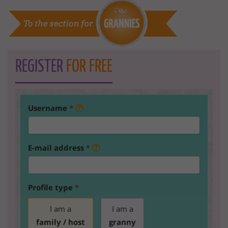
REGISTER
FOR FREE
Username
*
E-mail address
*
Profile type
*
I am a
I am a
family / host
granny