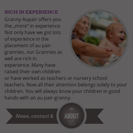
RICH IN EXPERIENCE
GUT-
BEHUETET-
Granny Aupair offers you
3.JPG
the „more“ in experience.
Not only have we got lots
of experience in the
placement of au pair-
grannies, our Grannies as
well are rich in
experience. Many have
raised their own children
or have worked as teachers or nursery school
teachers. Now all their attention belongs solely to your
children. You will always know your children in good
hands with an au pair-granny.