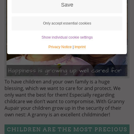
BEHUETET.JPG
Save
Only accept essential cookies
Show individual cookie settings
Privacy Notice
|
Imprint
Happiness is growing up well cared for
To have children and your own family is a huge
blessing, which we want to care for and protect. We
only want the best for them! Especially regarding
childcare we don’t want to compromise. With Granny
Aupair your children grow up in the security of their
own nest: A granny is an excellent childminder!
CHILDREN ARE THE MOST PRECIOUS