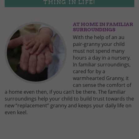
THING IN LIFE!
AT HOME IN FAMILIAR
GUT-
BEHUETET-
SURROUNDINGS
2.JPG
With the help of an au
pair-granny your child
must not spend many
hours a day in a nursery.
In familiar surroundings,
cared for by a
warmhearted Granny, it
can sense the comfort of
a home even then, if you can’t be there. The familiar
surroundings help your child to build trust towards the
new “replacement” granny and keeps your daily life on
even keel.