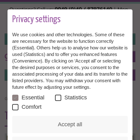
Skip
0049 (0)40 / 87976140
Questions? Call us:
| Mon.,
to
Wed. + Fri. 10:00 - 14:00h, Tue. + Thu. 14:00 - 18:00h |
main
Privacy settings
info@granny-aupair.com
content
We use cookies and other technologies. Some of these
Login
are necessary for the website to function correctly
(Essential). Others help us to analyse how our website is
used (Statistics) and to offer you enhanced features
To
EN
(Convenience). By clicking on ‘Accept all’ or selecting
the desired purposes or services, you consent to the
Login
associated processing of your data and its transfer to the
Menu
listed providers. You may withdraw your consent with
future effect by adjusting your settings.
Essential
Statistics
GRANNY A CHILDMINDER
Comfort
TRUST &
EXPERIENCE
Accept all
GUT-