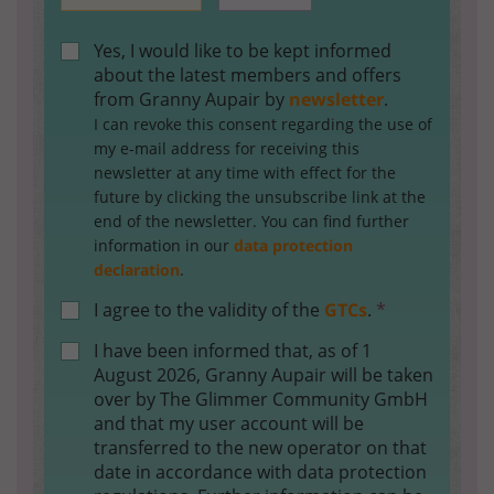
Yes, I would like to be kept informed
about the latest members and offers
from Granny Aupair by
newsletter
.
I can revoke this consent regarding the use of
my e-mail address for receiving this
newsletter at any time with effect for the
future by clicking the unsubscribe link at the
end of the newsletter. You can find further
information in our
data protection
declaration
.
I agree to the validity of the
GTCs
.
*
I have been informed that, as of 1
August 2026, Granny Aupair will be taken
over by The Glimmer Community GmbH
and that my user account will be
transferred to the new operator on that
date in accordance with data protection