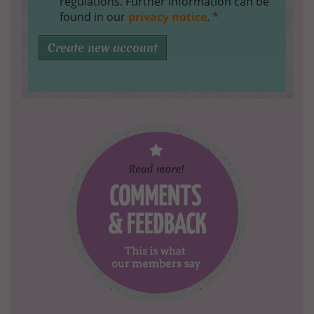
regulations. Further information can be
found in our
privacy notice
.
*
Create new account