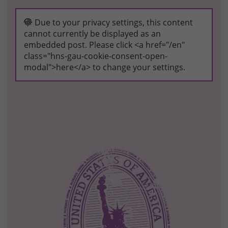
Due to your privacy settings, this content
cannot currently be displayed as an
embedded post. Please click <a href="/en"
class="hns-gau-cookie-consent-open-
modal">here</a> to change your settings.