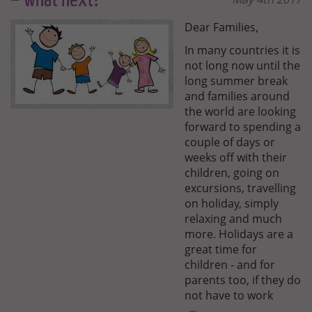
– what next?
Dear Families,
In many countries it is
not long now until the
long summer break
and families around
the world are looking
forward to spending a
couple of days or
weeks off with their
children, going on
excursions, travelling
on holiday, simply
relaxing and much
more. Holidays are a
great time for
children - and for
parents too, if they do
not have to work