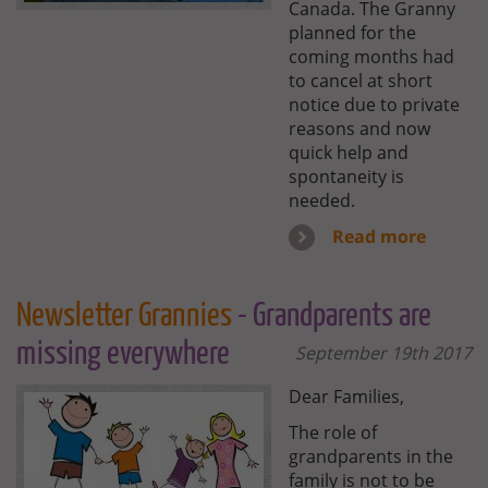
Canada. The Granny
planned for the
coming months had
to cancel at short
notice due to private
reasons and now
quick help and
spontaneity is
needed.
Read more
Newsletter Grannies
- Grandparents are
missing everywhere
September 19th 2017
Dear Families,
The role of
grandparents in the
family is not to be