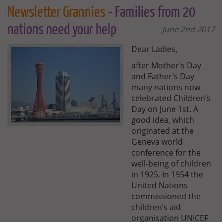
Newsletter Grannies
- Families from 20
nations need your help
June 2nd 2017
Dear Ladies,
after Mother’s Day
and Father’s Day
many nations now
celebrated Children’s
Day on June 1st. A
good idea, which
originated at the
Geneva world
conference for the
well-being of children
in 1925. In 1954 the
United Nations
commissioned the
children’s aid
organisation UNICEF