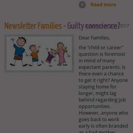
Read more
Newsletter Families
- Guilty conscience?
November 6th 2017
Dear Families,
the "child or career"
question is foremost
in mind of many
expectant parents. Is
there even a chance
to get it right? Anyone
staying home for
longer, might lag
behind regarding job
opportunities.
However, anyone who
goes back to work
early is often branded
as a bad mother.