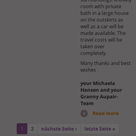
room with private
bath in a large house
on the outskirts as
well as a car will be
made available. The
travel costs will be
taken over
completely.
Many thanks and best
wishes
your Michaela
Hansen and your
Granny Aupair-
Team
Read more
1
2
nächste Seite ›
letzte Seite »