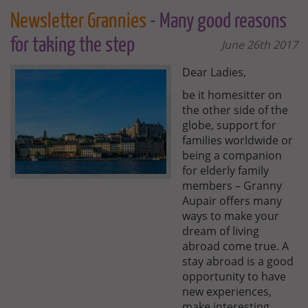
Newsletter Grannies
- Many good reasons
for taking the step
June 26th 2017
Dear Ladies,
be it homesitter on
the other side of the
globe, support for
families worldwide or
being a companion
for elderly family
members – Granny
Aupair offers many
ways to make your
dream of living
abroad come true. A
stay abroad is a good
opportunity to have
new experiences,
make interesting