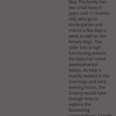
May. The family has
two small boys (5
years and 11 months
old), who go to
kindergarten and
crèche a few days a
week as well as two
female dogs. The
older boy is high
functioning autistic,
the baby has some
developmental
delays. As help is
mainly needed in the
mornings and early
evening hours, the
Granny would have
enough time to
explore the
fascinating
surroundings. A lovely