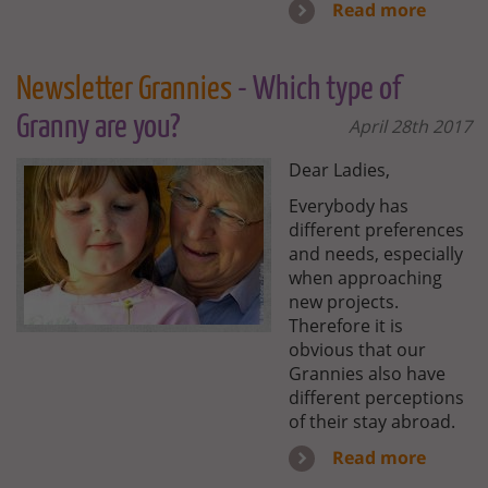
Read more
Newsletter Grannies
- Which type of
Granny are you?
April 28th 2017
Dear Ladies,
Everybody has
different preferences
and needs, especially
when approaching
new projects.
Therefore it is
obvious that our
Grannies also have
different perceptions
of their stay abroad.
Read more