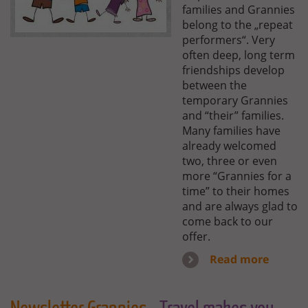
families and Grannies
belong to the „repeat
performers“. Very
often deep, long term
friendships develop
between the
temporary Grannies
and “their” families.
Many families have
already welcomed
two, three or even
more “Grannies for a
time” to their homes
and are always glad to
come back to our
offer.
Read more