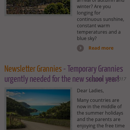
arrival of autumn and
winter? Are you
longing for
continuous sunshine,
constant warm
temperatures and a
blue sky?
Read more
Newsletter Grannies
- Temporary Grannies
urgently needed for the new school year!
August 10th 2017
Dear Ladies,
Many countries are
now in the middle of
the summer holidays
and the parents are
enjoying the free time