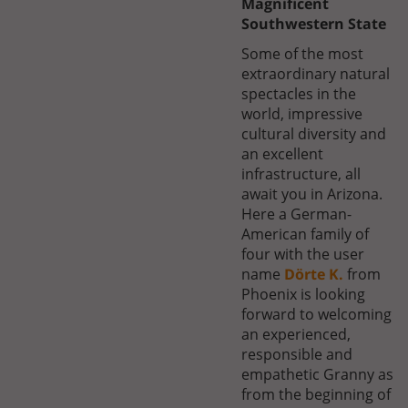
Magnificent
Southwestern State
Some of the most
extraordinary natural
spectacles in the
world, impressive
cultural diversity and
an excellent
infrastructure, all
await you in Arizona.
Here a German-
American family of
four with the user
name
Dörte K.
from
Phoenix is looking
forward to welcoming
an experienced,
responsible and
empathetic Granny as
from the beginning of