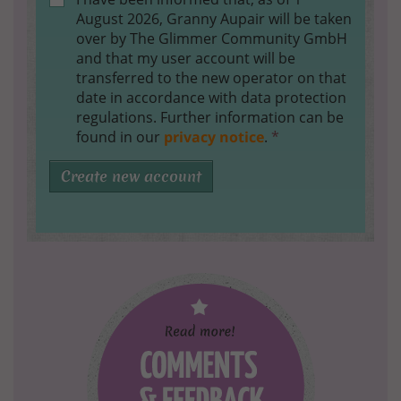
August 2026, Granny Aupair will be taken
over by The Glimmer Community GmbH
and that my user account will be
transferred to the new operator on that
date in accordance with data protection
regulations. Further information can be
found in our
privacy notice
.
*
Create new account