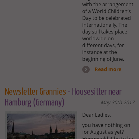
with the arrangement
of a World Children’s
Day to be celebrated
internationally. The
day still takes place
worldwide on
different days, for
instance at the
beginning of June.
Read more
Newsletter Grannies
- Housesitter near
Hamburg (Germany)
May 30th 2017
Dear Ladies,
you have nothing on
for August as yet?
How would it be to be