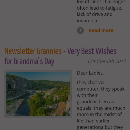
Insufficient challenges
often lead to fatigue,
lack of drive and
insomnia.
Read more
Newsletter Grannies
- Very Best Wishes
for Grandma’s Day
October 6th 2017
Dear Ladies,
they chat via
computer, they speak
with their
grandchildren as
equals, they are much
more in the midst of
life than earlier
generationa but they