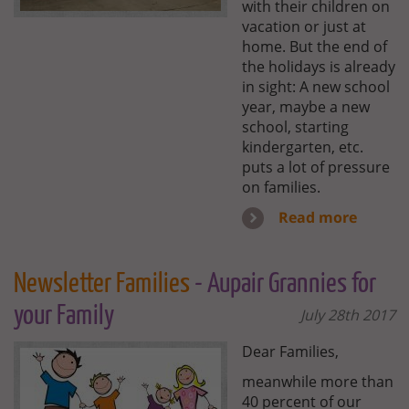
with their children on
vacation or just at
home. But the end of
the holidays is already
in sight: A new school
year, maybe a new
school, starting
kindergarten, etc.
puts a lot of pressure
on families.
Read more
Newsletter Families
- Aupair Grannies for
your Family
July 28th 2017
Dear Families,
meanwhile more than
40 percent of our