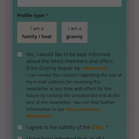
Profile type
*
I am a
I am a
family / host
granny
Yes, I would like to be kept informed
about the latest members and offers
from Granny Aupair by
newsletter
.
I can revoke this consent regarding the use of
my e-mail address for receiving this
newsletter at any time with effect for the
future by clicking the unsubscribe link at the
end of the newsletter. You can find further
information in our
data protection
declaration
.
I agree to the validity of the
GTCs
.
*
I have been informed that, as of 1