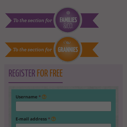
REGISTER
FOR FREE
Username
*
E-mail address
*