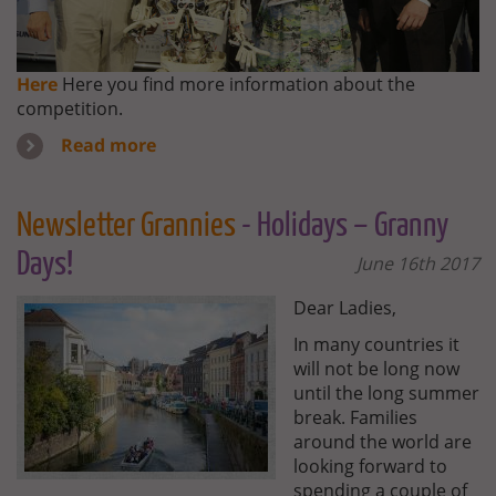
Here
Here you find more information about the
competition.
Read more
Newsletter Grannies
- Holidays – Granny
Days!
June 16th 2017
Dear Ladies,
In many countries it
will not be long now
until the long summer
break. Families
around the world are
looking forward to
spending a couple of