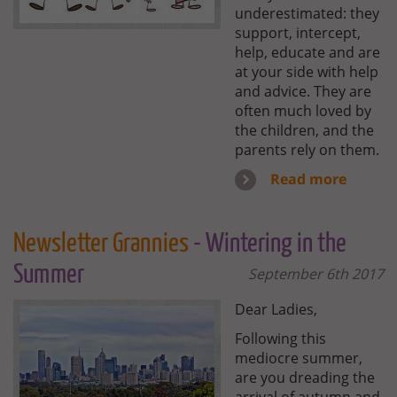
underestimated: they
support, intercept,
help, educate and are
at your side with help
and advice. They are
often much loved by
the children, and the
parents rely on them.
Read more
Newsletter Grannies
- Wintering in the
Summer
September 6th 2017
Dear Ladies,
Following this
mediocre summer,
are you dreading the