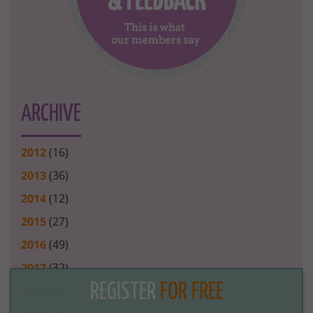
ARCHIVE
2012
(16)
2013
(36)
2014
(12)
2015
(27)
2016
(49)
2017
(32)
REGISTER
FOR FREE
2018
(27)