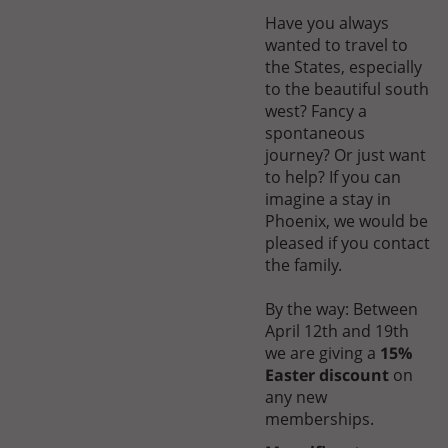
Have you always
wanted to travel to
the States, especially
to the beautiful south
west? Fancy a
spontaneous
journey? Or just want
to help? If you can
imagine a stay in
Phoenix, we would be
pleased if you contact
the family.
By the way: Between
April 12th and 19th
we are giving a
15%
Easter discount
on
any new
memberships.