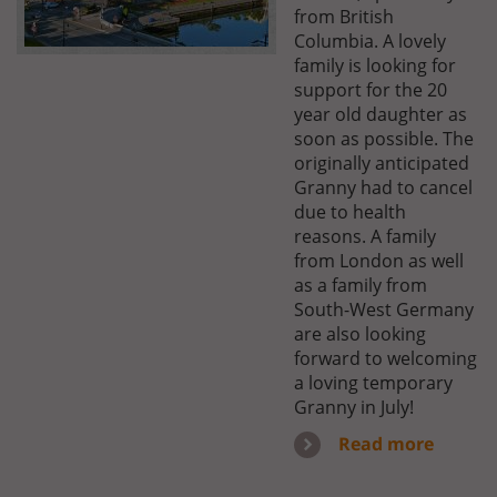
from British
Columbia. A lovely
family is looking for
support for the 20
year old daughter as
soon as possible. The
originally anticipated
Granny had to cancel
due to health
reasons. A family
from London as well
as a family from
South-West Germany
are also looking
forward to welcoming
a loving temporary
Granny in July!
Read more