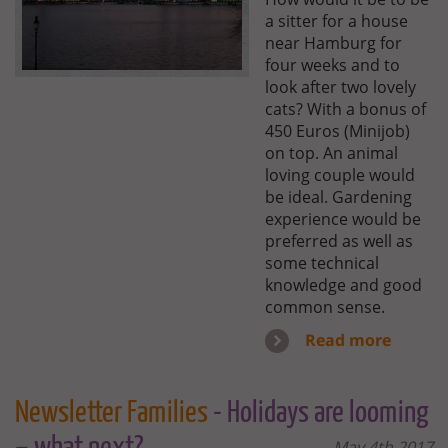
a sitter for a house
near Hamburg for
four weeks and to
look after two lovely
cats? With a bonus of
450 Euros (Minijob)
on top. An animal
loving couple would
be ideal. Gardening
experience would be
preferred as well as
some technical
knowledge and good
common sense.
Read more
Newsletter Families
- Holidays are looming
May 4th 2017