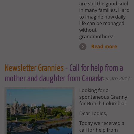
are still the good soul
in many families. Hard
to imagine how daily
life can be managed
without
grandmothers!
Read more
Newsletter Grannies
- Call for help from a
mother and daughter from Canada
October 4th 2017
Looking for a
spontaneous Granny
for British Columbia!
Dear Ladies,
Today we received a
call for help from