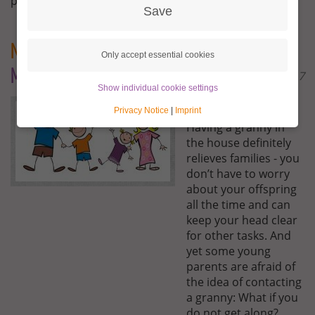
posted here.
Save
Newsletter Families
- A Granny Aupair –
Only accept essential cookies
Mother-in-law or motherly friend ?
December 18th 2017
Show individual cookie settings
Dear Families,
Privacy Notice
|
Imprint
Having a granny in
the house definitely
relieves families - you
don’t have to worry
about your offspring
all the time and can
keep your head clear
for other tasks. And
yet some young
parents are afraid of
the idea of contacting
a granny: What if you
do not get along?