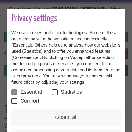
Skip
0049 (0)40 / 87976140
Questions? Call us:
| Mon.,
to
Wed. + Fri. 10:00 - 14:00h, Tue. + Thu. 14:00 - 18:00h |
main
Privacy settings
info@granny-aupair.com
content
We use cookies and other technologies. Some of these
Login
are necessary for the website to function correctly
(Essential). Others help us to analyse how our website is
used (Statistics) and to offer you enhanced features
To
EN
(Convenience). By clicking on ‘Accept all’ or selecting
the desired purposes or services, you consent to the
Login
associated processing of your data and its transfer to the
Menu
listed providers. You may withdraw your consent with
future effect by adjusting your settings.
Essential
Statistics
GRANNY AUPAIR NEWS
Comfort
THE LATEST FROM GRANNY AUPAIR
Accept all
What’s the lastest news from Granny Aupair? Stay