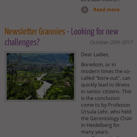
Read more
Newsletter Grannies
- Looking for new
challenges?
October 20th 2017
Dear Ladies,
Boredom, or in
modern times the so-
called "bore-out", can
quickly lead to illness
in senior citizens. This
is the conclusion
come to by Professor
Ursula Lehr, who held
the Gerontology Chair
in Heidelberg for
many years.