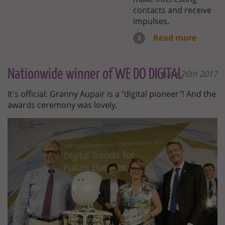
contacts and receive
impulses.
Read more
Nationwide winner of WE DO DIGITAL
June 26th 2017
It's official: Granny Aupair is a "digital pioneer"! And the
awards ceremony was lovely.
WE-
GO-
DIGITAL.JPG