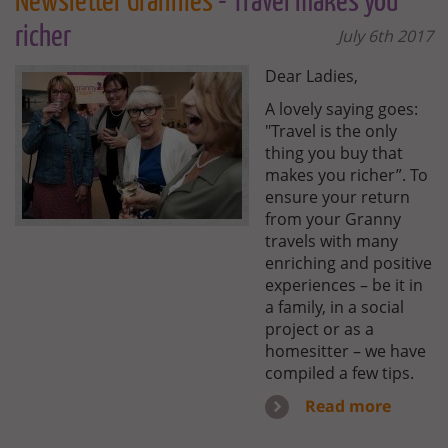
Newsletter Grannies
- Travel makes you
richer
July 6th 2017
Dear Ladies,
A lovely saying goes:
"Travel is the only
thing you buy that
makes you richer”. To
ensure your return
from your Granny
travels with many
enriching and positive
experiences – be it in
a family, in a social
project or as a
homesitter – we have
compiled a few tips.
Read more