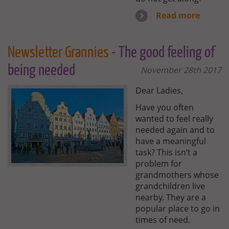
Read more
Newsletter Grannies
- The good feeling of
being needed
November 28th 2017
Dear Ladies,
Have you often
wanted to feel really
needed again and to
have a meaningful
task? This isn’t a
problem for
grandmothers whose
grandchildren live
nearby. They are a
popular place to go in
times of need.