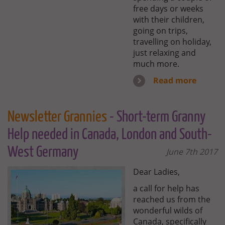
free days or weeks
with their children,
going on trips,
travelling on holiday,
just relaxing and
much more.
Read more
Newsletter Grannies
- Short-term Granny
Help needed in Canada, London and South-
West Germany
June 7th 2017
Dear Ladies,
a call for help has
reached us from the
wonderful wilds of
Canada, specifically