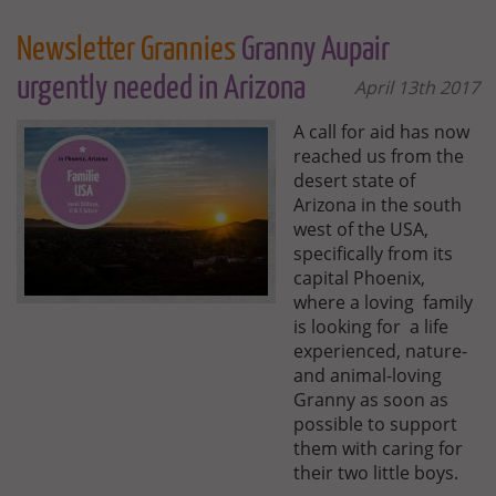
Newsletter Grannies
Granny Aupair
urgently needed in Arizona
April 13th 2017
A call for aid has now
reached us from the
desert state of
Arizona in the south
west of the USA,
specifically from its
capital Phoenix,
where a loving family
is looking for a life
experienced, nature-
and animal-loving
Granny as soon as
possible to support
them with caring for
their two little boys.