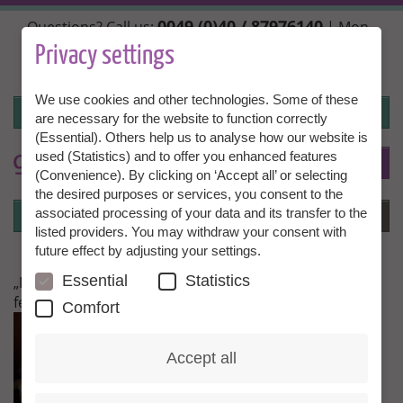
Skip
0049 (0)40 / 87976140
Questions? Call us:
| Mon.,
to
Wed. + Fri. 10:00 - 14:00h, Tue. + Thu. 14:00 - 18:00h |
main
Privacy settings
info@granny-aupair.com
content
We use cookies and other technologies. Some of these
Login
are necessary for the website to function correctly
(Essential). Others help us to analyse how our website is
used (Statistics) and to offer you enhanced features
To
EN
(Convenience). By clicking on ‘Accept all’ or selecting
the desired purposes or services, you consent to the
Login
associated processing of your data and its transfer to the
Menu
listed providers. You may withdraw your consent with
future effect by adjusting your settings.
Essential
Statistics
„I have been in Russia since the week before last and
feel wonderful.“
Comfort
Accept all