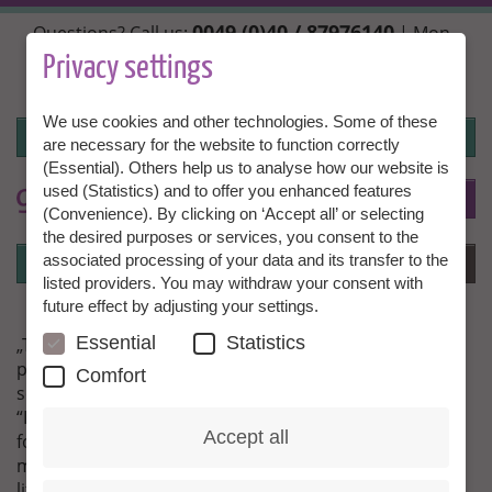
Skip
0049 (0)40 / 87976140
Questions? Call us:
| Mon.,
to
Wed. + Fri. 10:00 - 14:00h, Tue. + Thu. 14:00 - 18:00h |
main
Privacy settings
info@granny-aupair.com
content
We use cookies and other technologies. Some of these
Login
are necessary for the website to function correctly
(Essential). Others help us to analyse how our website is
used (Statistics) and to offer you enhanced features
To
EN
(Convenience). By clicking on ‘Accept all’ or selecting
the desired purposes or services, you consent to the
Login
associated processing of your data and its transfer to the
Menu
listed providers. You may withdraw your consent with
future effect by adjusting your settings.
Essential
Statistics
„The little one is enjoying our daily singing, playing and
painting and his mother is looking forward to a happy
Comfort
son, when she returns in the evening.“
“I feel very well here in Phnom Penh. I have been here
Accept all
for nearly three months now and have not regretted
my decision a single day. I especially like my work with
little Armand. To experience the mental and bodily