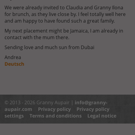
We were already invited to Claudia and Granny Ilona
for brunch, as they live close by. I feel totally well here
and am happy to have found such a great family.
My next placement might be Jamaica, I am already in
contact with the mum there.
Sending love and much sun from Dubai
Andrea
Deutsch
© 2013 - 2026 Granny Aupair |
info@granny-
aupair.com
Privacy policy
Privacy policy
settings
Terms and conditions
Legal notice