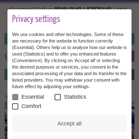
Skip
0049 (0)40 / 87976140
Questions? Call us:
| Mon.,
to
Wed. + Fri. 10:00 - 14:00h, Tue. + Thu. 14:00 - 18:00h |
main
Privacy settings
info@granny-aupair.com
content
We use cookies and other technologies. Some of these
Login
are necessary for the website to function correctly
(Essential). Others help us to analyse how our website is
used (Statistics) and to offer you enhanced features
To
EN
(Convenience). By clicking on ‘Accept all’ or selecting
the desired purposes or services, you consent to the
Login
associated processing of your data and its transfer to the
Menu
listed providers. You may withdraw your consent with
future effect by adjusting your settings.
Essential
Statistics
"I feel extremely comfortable"
Comfort
Accept all