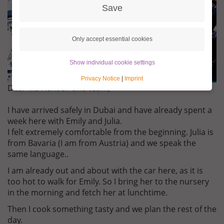
Save
Only accept essential cookies
Show individual cookie settings
Privacy Notice
|
Imprint
Dear Ms Hansen and team,
I have arrived safely in Dubai and have already spent a
week here with Emily and Julia.
I felt extremely comfortable from the beginning. Julia is
from Bavaria (I am from Austria) and we speak the
same language..
I am already out and about with the car here, as it is
too hot to walk for Emily. So I bring her to the nursery
in the morning and fetch her at lunchtime.
Then I cook something tasty and we plan the rest of the
day.