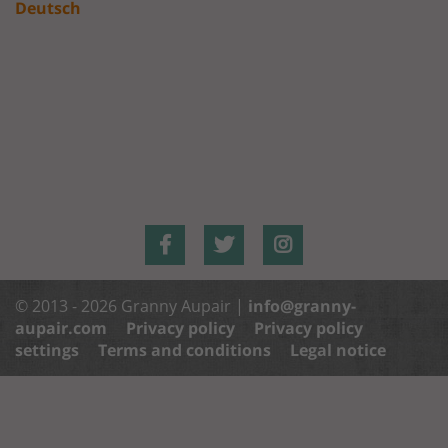
Deutsch
© 2013 - 2026 Granny Aupair |
info@granny-
aupair.com
Privacy policy
Privacy policy
settings
Terms and conditions
Legal notice