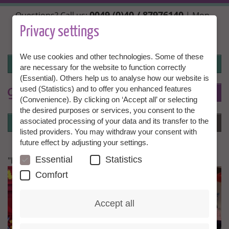
Skip
0049 (0)40 / 87976140
Questions? Call us:
| Mon.,
to
Wed. + Fri. 10:00 - 14:00h, Tue. + Thu. 14:00 - 18:00h |
main
Privacy settings
info@granny-aupair.com
content
We use cookies and other technologies. Some of these
Login
are necessary for the website to function correctly
(Essential). Others help us to analyse how our website is
used (Statistics) and to offer you enhanced features
To
EN
(Convenience). By clicking on ‘Accept all’ or selecting
the desired purposes or services, you consent to the
Login
associated processing of your data and its transfer to the
Menu
listed providers. You may withdraw your consent with
future effect by adjusting your settings.
Essential
Statistics
"I feel very comfortable here"
Comfort
Accept all