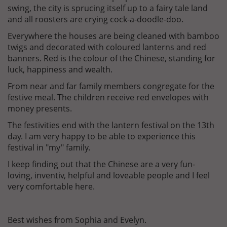
swing, the city is sprucing itself up to a fairy tale land
and all roosters are crying cock-a-doodle-doo.
Everywhere the houses are being cleaned with bamboo
twigs and decorated with coloured lanterns and red
banners. Red is the colour of the Chinese, standing for
luck, happiness and wealth.
From near and far family members congregate for the
festive meal. The children receive red envelopes with
money presents.
The festivities end with the lantern festival on the 13th
day. I am very happy to be able to experience this
festival in "my" family.
I keep finding out that the Chinese are a very fun-
loving, inventiv, helpful and loveable people and I feel
very comfortable here.
Best wishes from Sophia and Evelyn.