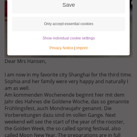
Save
Only accept essential cookies
Show individual cookie settings
Privacy Notice
|
Imprint
Dear Mrs Hansen,
I am now in my favorite city Shanghai for the third time.
Sophia and her family were very happy and naturally I
am as well.
Am kommenden Wochenende beginnt hier mit dem
Jahr des Hahnes die Goldene Woche, das so genannte
Frühlingsfest, auch Mondneujahr genannt. Die
Vorbereitungen dazu sind im vollen Gange. Next
weekend will see the start of the year of the rooster,
the Golden Week, the so called spring festival, also
called Moon New Year. The preparations are in full