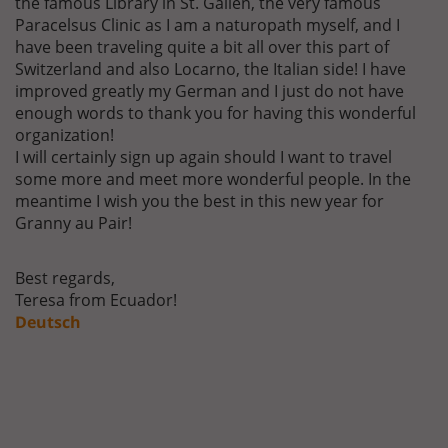
the famous Library in St. Gallen, the very famous
Paracelsus Clinic as I am a naturopath myself, and I
have been traveling quite a bit all over this part of
Switzerland and also Locarno, the Italian side! I have
improved greatly my German and I just do not have
enough words to thank you for having this wonderful
organization!
I will certainly sign up again should I want to travel
some more and meet more wonderful people. In the
meantime I wish you the best in this new year for
Granny au Pair!
Best regards,
Teresa from Ecuador!
Deutsch