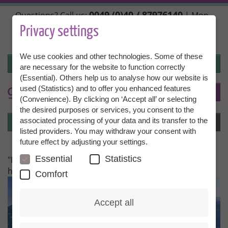
Skip
0049 (0)40 / 87976140
Questions? Call us:
| Mon.,
to
Wed. + Fri. 10:00 - 14:00h, Tue. + Thu. 14:00 - 18:00h |
main
Privacy settings
info@granny-aupair.com
content
We use cookies and other technologies. Some of these
Login
are necessary for the website to function correctly
(Essential). Others help us to analyse how our website is
used (Statistics) and to offer you enhanced features
To
EN
(Convenience). By clicking on ‘Accept all’ or selecting
the desired purposes or services, you consent to the
Login
associated processing of your data and its transfer to the
Menu
listed providers. You may withdraw your consent with
future effect by adjusting your settings.
Essential
Statistics
"I just do not have enough words to thank you for
having this wonderful organization"
Comfort
Accept all