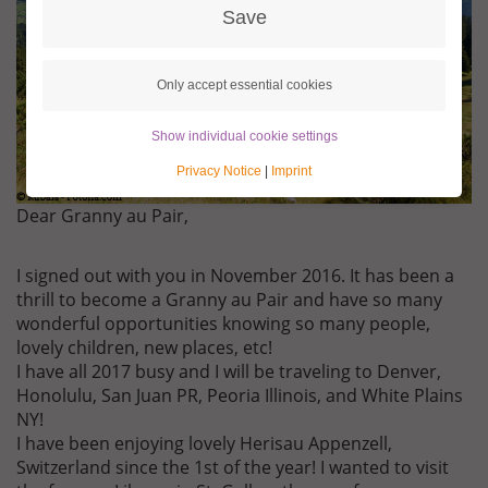
Save
Only accept essential cookies
Show individual cookie settings
Privacy Notice
|
Imprint
Dear Granny au Pair,
I signed out with you in November 2016. It has been a
thrill to become a Granny au Pair and have so many
wonderful opportunities knowing so many people,
lovely children, new places, etc!
I have all 2017 busy and I will be traveling to Denver,
Honolulu, San Juan PR, Peoria Illinois, and White Plains
NY!
I have been enjoying lovely Herisau Appenzell,
Switzerland since the 1st of the year! I wanted to visit