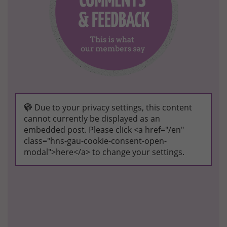
Due to your privacy settings, this content
cannot currently be displayed as an
embedded post. Please click <a href="/en"
class="hns-gau-cookie-consent-open-
modal">here</a> to change your settings.