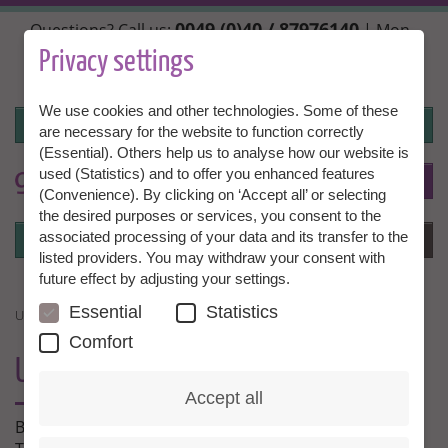
Skip
0049 (0)40 / 87976140
Questions? Call us:
| Mon.,
to
Wed. + Fri. 10:00 - 14:00h, Tue. + Thu. 14:00 - 18:00h |
main
Privacy settings
info@granny-aupair.com
content
We use cookies and other technologies. Some of these
Login
are necessary for the website to function correctly
(Essential). Others help us to analyse how our website is
used (Statistics) and to offer you enhanced features
To
EN
(Convenience). By clicking on ‘Accept all’ or selecting
the desired purposes or services, you consent to the
Login
associated processing of your data and its transfer to the
Menu
listed providers. You may withdraw your consent with
future effect by adjusting your settings.
Essential
Statistics
UNSER PARTNER GROSSELTERN.DE
Comfort
UNSER PARTNER
GROSSELTERN.DE
Accept all
Bei unserem Partner
grosseltern.de
finden Sie viele