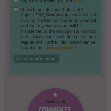
I agree to the validity of the
GTCs
.
*
I have been informed that, as of 1
August 2026, Granny Aupair will be taken
over by The Glimmer Community GmbH
and that my user account will be
transferred to the new operator on that
date in accordance with data protection
regulations. Further information can be
found in our
privacy notice
.
*
Create new account