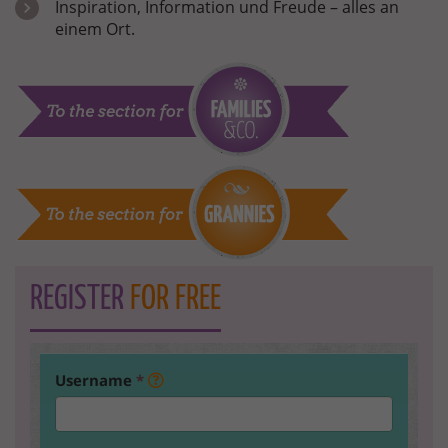
Inspiration, Information und Freude – alles an
einem Ort.
REGISTER
FOR FREE
Username
*