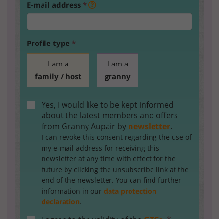
E-mail address
*
Profile type
*
I am a
I am a
family / host
granny
Yes, I would like to be kept informed
about the latest members and offers
from Granny Aupair by
newsletter
.
I can revoke this consent regarding the use of
my e-mail address for receiving this
newsletter at any time with effect for the
future by clicking the unsubscribe link at the
end of the newsletter. You can find further
information in our
data protection
declaration
.