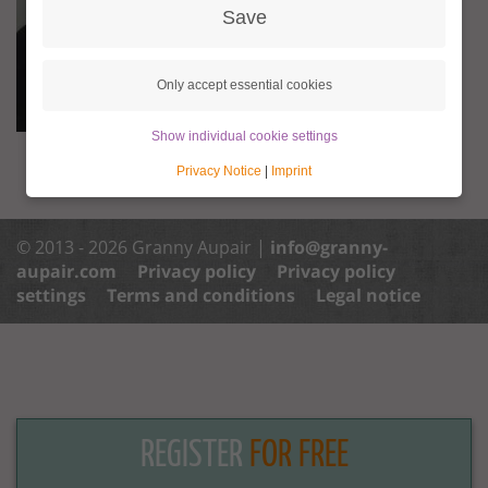
Save
Only accept essential cookies
Show individual cookie settings
Privacy Notice
|
Imprint
© 2013 - 2026 Granny Aupair |
info@granny-
aupair.com
Privacy policy
Privacy policy
settings
Terms and conditions
Legal notice
REGISTER
FOR FREE