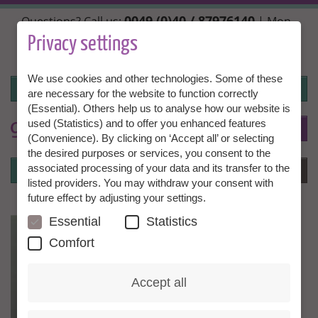
Skip
0049 (0)40 / 87976140
Questions? Call us:
| Mon.,
to
Wed. + Fri. 10:00 - 14:00h, Tue. + Thu. 14:00 - 18:00h |
main
Privacy settings
info@granny-aupair.com
content
We use cookies and other technologies. Some of these
Login
are necessary for the website to function correctly
(Essential). Others help us to analyse how our website is
used (Statistics) and to offer you enhanced features
To
EN
(Convenience). By clicking on ‘Accept all’ or selecting
the desired purposes or services, you consent to the
Login
associated processing of your data and its transfer to the
Menu
listed providers. You may withdraw your consent with
future effect by adjusting your settings.
Essential
Statistics
Comfort
Accept all