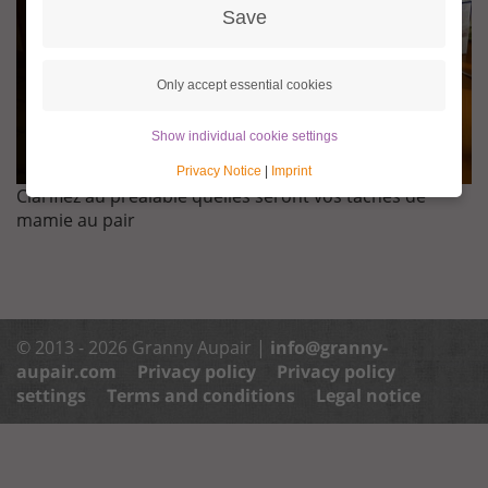
Save
Only accept essential cookies
Show individual cookie settings
Privacy Notice
|
Imprint
Clarifiez au préalable quelles seront vos tâches de
mamie au pair
© 2013 - 2026 Granny Aupair |
info@granny-
aupair.com
Privacy policy
Privacy policy
settings
Terms and conditions
Legal notice