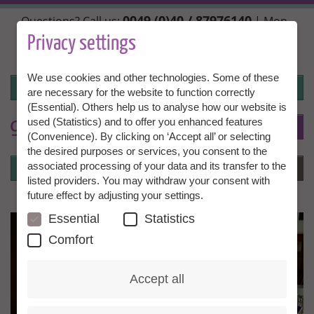
Skip
0049 (0)40 / 87976140
Questions? Call us:
| Mon.,
to
Wed. + Fri. 10:00 - 14:00h, Tue. + Thu. 14:00 - 18:00h |
main
Privacy settings
info@granny-aupair.com
content
We use cookies and other technologies. Some of these
Login
are necessary for the website to function correctly
(Essential). Others help us to analyse how our website is
used (Statistics) and to offer you enhanced features
To
EN
(Convenience). By clicking on ‘Accept all’ or selecting
the desired purposes or services, you consent to the
Login
associated processing of your data and its transfer to the
Menu
listed providers. You may withdraw your consent with
future effect by adjusting your settings.
Essential
Statistics
Comfort
Accept all