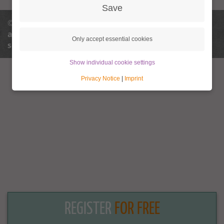
Save
© 2013 - 2026 Granny Aupair |
info@granny-
aupair.com
Privacy policy
Privacy policy
Only accept essential cookies
settings
Terms and conditions
Legal notice
Show individual cookie settings
Privacy Notice
|
Imprint
REGISTER
FOR FREE