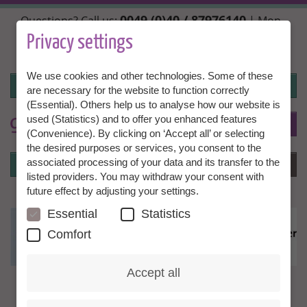
Skip
0049 (0)40 / 87976140
Questions? Call us:
| Mon.,
to
Wed. + Fri. 10:00 - 14:00h, Tue. + Thu. 14:00 - 18:00h |
main
Privacy settings
info@granny-aupair.com
content
We use cookies and other technologies. Some of these
Login
are necessary for the website to function correctly
(Essential). Others help us to analyse how our website is
used (Statistics) and to offer you enhanced features
To
EN
(Convenience). By clicking on ‘Accept all’ or selecting
the desired purposes or services, you consent to the
Login
associated processing of your data and its transfer to the
Menu
listed providers. You may withdraw your consent with
future effect by adjusting your settings.
Essential
Statistics
Comfort
Accept all