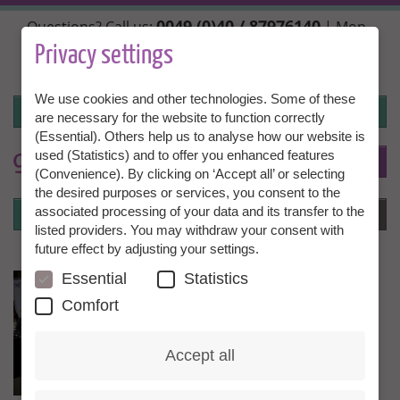
Skip
0049 (0)40 / 87976140
Questions? Call us:
| Mon.,
to
Wed. + Fri. 10:00 - 14:00h, Tue. + Thu. 14:00 - 18:00h |
main
Privacy settings
info@granny-aupair.com
content
We use cookies and other technologies. Some of these
Login
are necessary for the website to function correctly
(Essential). Others help us to analyse how our website is
used (Statistics) and to offer you enhanced features
To
EN
(Convenience). By clicking on ‘Accept all’ or selecting
the desired purposes or services, you consent to the
Login
associated processing of your data and its transfer to the
Menu
listed providers. You may withdraw your consent with
future effect by adjusting your settings.
Essential
Statistics
Comfort
Accept all