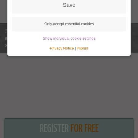
Save
Only accept essential cookies
© 2013 - 2026 Granny Aupair |
info@granny-
aupair.com
Privacy policy
Privacy policy
Show individual cookie settings
settings
Terms and conditions
Legal notice
Privacy Notice
|
Imprint
REGISTER
FOR FREE