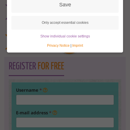
Save
Only accept essential cookies
Show individual cookie settings
Privacy Notice
|
Imprint
REGISTER
FOR FREE
Username
*
E-mail address
*