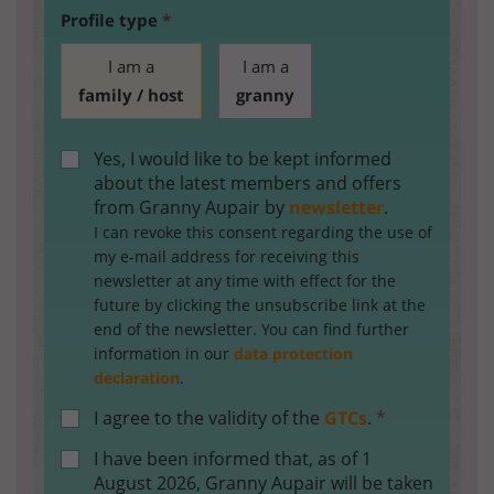
Profile type
*
I am a
I am a
family / host
granny
Yes, I would like to be kept informed
about the latest members and offers
from Granny Aupair by
newsletter
.
I can revoke this consent regarding the use of
my e-mail address for receiving this
newsletter at any time with effect for the
future by clicking the unsubscribe link at the
end of the newsletter. You can find further
information in our
data protection
declaration
.
I agree to the validity of the
GTCs
.
*
I have been informed that, as of 1
August 2026, Granny Aupair will be taken