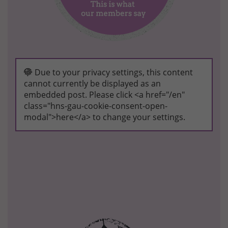
Due to your privacy settings, this content
cannot currently be displayed as an
embedded post. Please click <a href="/en"
class="hns-gau-cookie-consent-open-
modal">here</a> to change your settings.