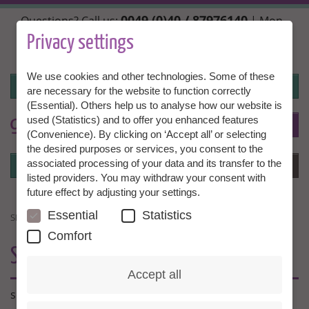
Skip
0049 (0)40 / 87976140
Questions? Call us:
| Mon.,
to
Wed. + Fri. 10:00 - 14:00h, Tue. + Thu. 14:00 - 18:00h |
main
Privacy settings
info@granny-aupair.com
content
We use cookies and other technologies. Some of these
Login
are necessary for the website to function correctly
(Essential). Others help us to analyse how our website is
used (Statistics) and to offer you enhanced features
To
EN
(Convenience). By clicking on ‘Accept all’ or selecting
the desired purposes or services, you consent to the
Login
associated processing of your data and its transfer to the
Menu
listed providers. You may withdraw your consent with
future effect by adjusting your settings.
Essential
Statistics
SDF
Comfort
SDF
Accept all
sdf