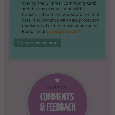
over by The Glimmer Community GmbH
and that my user account will be
transferred to the new operator on that
date in accordance with data protection
regulations. Further information can be
found in our
privacy notice
.
*
Create new account