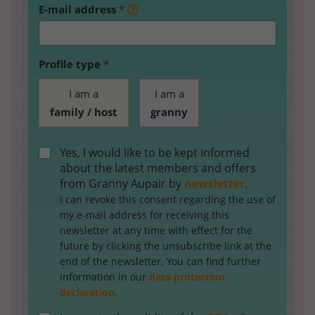
E-mail address
*
Profile type
*
I am a
I am a
family / host
granny
Yes, I would like to be kept informed
about the latest members and offers
from Granny Aupair by
newsletter
.
I can revoke this consent regarding the use of
my e-mail address for receiving this
newsletter at any time with effect for the
future by clicking the unsubscribe link at the
end of the newsletter. You can find further
information in our
data protection
declaration
.