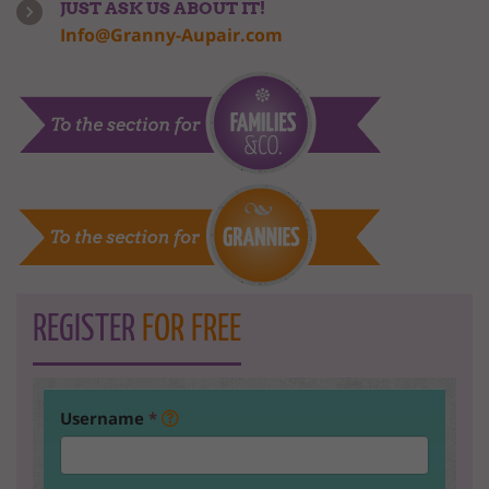
JUST ASK US ABOUT IT!
Info@Granny-Aupair.com
REGISTER
FOR FREE
Username
*