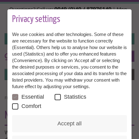
Skip
0049 (0)40 / 87976140
Questions? Call us:
| Mon.,
to
Wed. + Fri. 10:00 - 14:00h, Tue. + Thu. 14:00 - 18:00h |
main
Privacy settings
info@granny-aupair.com
content
We use cookies and other technologies. Some of these
Login
are necessary for the website to function correctly
(Essential). Others help us to analyse how our website is
used (Statistics) and to offer you enhanced features
To
EN
(Convenience). By clicking on ‘Accept all’ or selecting
the desired purposes or services, you consent to the
Login
associated processing of your data and its transfer to the
Menu
listed providers. You may withdraw your consent with
future effect by adjusting your settings.
Essential
Statistics
FIT FOR ABROAD
Comfort
NEW OFFER:
FIT FOR ABROAD
Accept all
What to do if you cause a rear shunt in Beijing? How