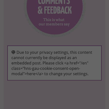
Due to your privacy settings, this content
cannot currently be displayed as an
embedded post. Please click <a href="/en"
class="hns-gau-cookie-consent-open-
modal">here</a> to change your settings.