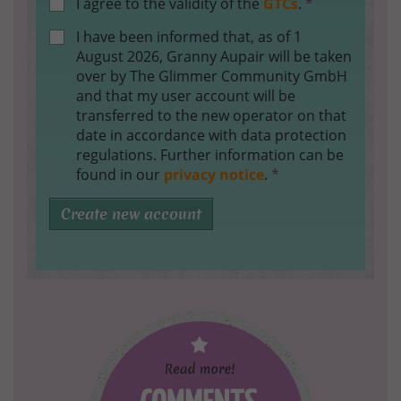
I agree to the validity of the
GTCs
.
*
I have been informed that, as of 1
August 2026, Granny Aupair will be taken
over by The Glimmer Community GmbH
and that my user account will be
transferred to the new operator on that
date in accordance with data protection
regulations. Further information can be
found in our
privacy notice
.
*
Create new account