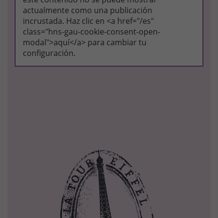
actualmente como una publicación
incrustada. Haz clic en <a href="/es"
class="hns-gau-cookie-consent-open-
modal">aquí</a> para cambiar tu
configuración.