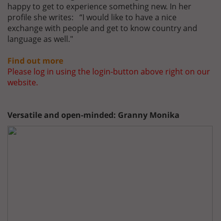
happy to get to experience something new. In her
profile she writes: “I would like to have a nice
exchange with people and get to know country and
language as well."
Find out more
Please log in using the login-button above right on our
website.
Versatile and open-minded: Granny Monika