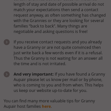
length of stay and date of possible arrival do not
match your expectations then send a contact
request anyway, as often something has changed
with the Grannies or they are looking for several
families “back to back”. Many things are
negotiable and asking questions is free!
If you receive contact requests and you already
have a Granny or are not quite convinced then
just write back a few words even if it is a refusal.
Thus the Granny is not waiting for an answer all
the time and is not irritated.
And very important:
If you have found a Granny
Aupair please let us know per mail or by phone,
who is coming to you and from when. This helps
us keep our website up-to-date for you.
You can find many more valuable tips for Granny
Aupair host families
here
.