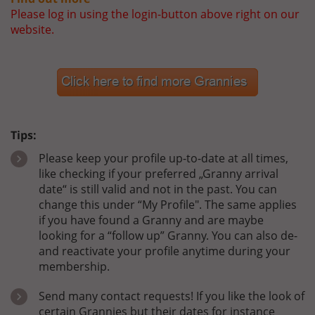
Please log in using the login-button above right on our
website.
Tips:
Please keep your profile up-to-date at all times,
like checking if your preferred „Granny arrival
date“ is still valid and not in the past. You can
change this under “My Profile". The same applies
if you have found a Granny and are maybe
looking for a “follow up” Granny. You can also de-
and reactivate your profile anytime during your
membership.
Send many contact requests! If you like the look of
certain Grannies but their dates for instance