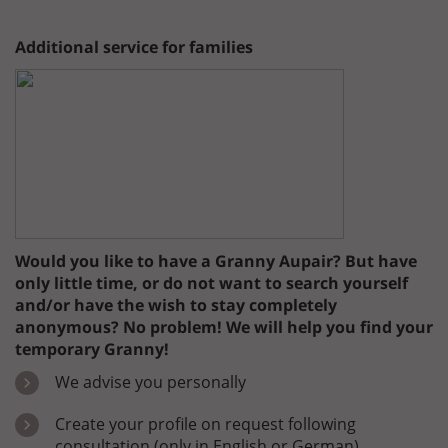
Additional service for families
Would you like to have a Granny Aupair? But have
only little time, or do not want to search yourself
and/or have the wish to stay completely
anonymous? No problem! We will help you find your
temporary Granny!
We advise you personally
Create your profile on request following
consultation (only in English or German)