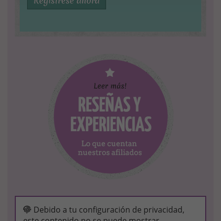
Regístrese ahora
Debido a tu configuración de privacidad,
este contenido no se puede mostrar