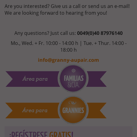
Are you interested? Give us a call or send us an e-mail!
We are looking forward to hearing from you!
Any questions? Just call us:
0049(0)40 87976140
Mo., Wed. + Fr. 10:00 - 14:00 h | Tue. + Thur. 14:00 -
18:00 h
info@granny-aupair.com
¡REGÍSTRESE
GRATIS
!