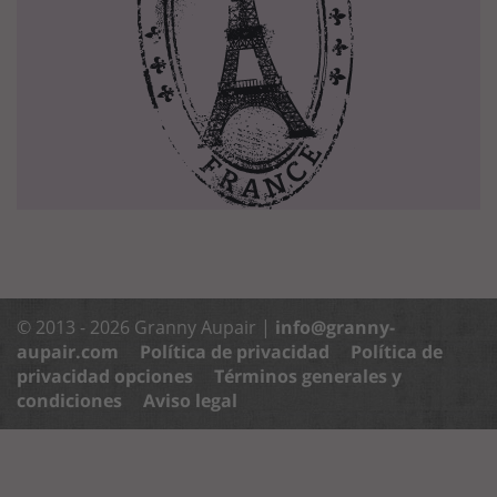
© 2013 - 2026 Granny Aupair |
info@granny-
aupair.com
Política de privacidad
Política de
privacidad opciones
Términos generales y
condiciones
Aviso legal