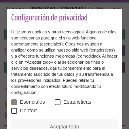
Pasar
0049 (0)40 / 87976140
Llámenos:
| Lu., Mier. + Vier.
al
10:00 - 14:00 hrs, Mar. + Juev. 14:00 - 18:00 hrs |
contenido
Configuración de privacidad
info@granny-aupair.com
principal
Utilizamos cookies y otras tecnologías. Algunas de ellas
Iniciar la sesión
son necesarias para que el sitio web funcione
correctamente (esenciales). Otras nos ayudan a
To
ES
analizar cómo se utiliza nuestro sitio web (estadísticas)
y a ofrecerte funciones mejoradas (comodidad). Al hacer
clic en «Aceptar todo» o al seleccionar los fines o
Iniciar la sesión
Menú
servicios deseados, das tu consentimiento para el
tratamiento asociado de tus datos y su transferencia a
los proveedores indicados. Puedes retirar tu
consentimiento con efecto futuro modificando tu
NEWSLETTER FAMILIES - GRANNIES MISSING EVERYWHERE
configuración.
Esenciales
Estadísticas
NEWSLETTER FAMILIES
- GRANNIES
Confort
MISSING EVERYWHERE…
Aceptar todo