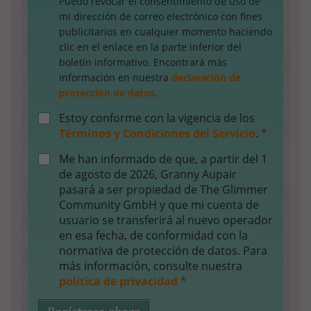
Puedo revocar el consentimiento de uso de
mi dirección de correo electrónico con fines
publicitarios en cualquier momento haciendo
clic en el enlace en la parte inferior del
boletín informativo. Encontrará más
información en nuestra
declaración de
protección de datos
.
Estoy conforme con la vigencia de los
Términos y Condiciones del Servicio
.
*
Me han informado de que, a partir del 1
de agosto de 2026, Granny Aupair
pasará a ser propiedad de The Glimmer
Community GmbH y que mi cuenta de
usuario se transferirá al nuevo operador
en esa fecha, de conformidad con la
normativa de protección de datos. Para
más información, consulte nuestra
política de privacidad
*