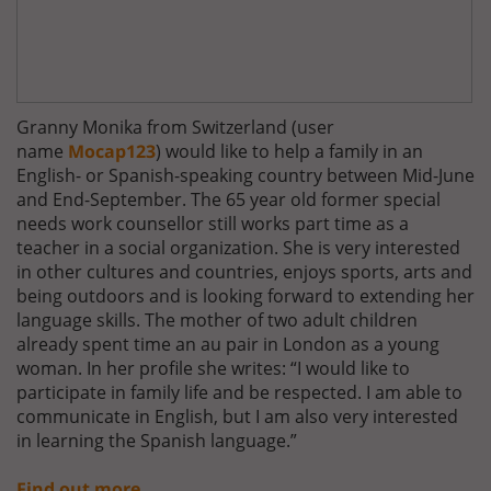
Granny Monika from Switzerland (user
name
Mocap123
) would like to help a family in an
English- or Spanish-speaking country between Mid-June
and End-September. The 65 year old former special
needs work counsellor still works part time as a
teacher in a social organization. She is very interested
in other cultures and countries, enjoys sports, arts and
being outdoors and is looking forward to extending her
language skills. The mother of two adult children
already spent time an au pair in London as a young
woman. In her profile she writes: “I would like to
participate in family life and be respected. I am able to
communicate in English, but I am also very interested
in learning the Spanish language.”
Find out more