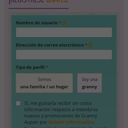
Nombre de usuario
*
Dirección de correo electrónico
*
Tipo de perfil
*
Somos
Soy una
una familia / un hogar
granny
Sí, me gustaría recibir sin costo
información respecto a miembros
nuevos y promociones de Granny
Aupair por
boletín informativo
.