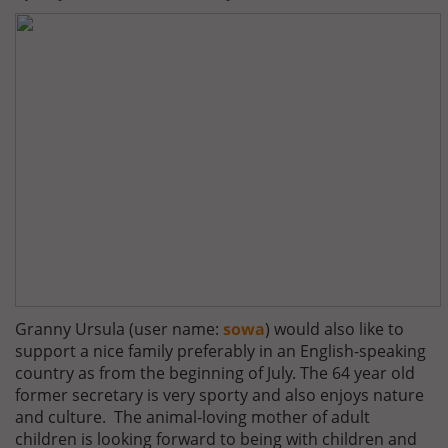
Granny Ursula (user name:
sowa
) would also like to
support a nice family preferably in an English-speaking
country as from the beginning of July. The 64 year old
former secretary is very sporty and also enjoys nature
and culture. The animal-loving mother of adult
children is looking forward to being with children and