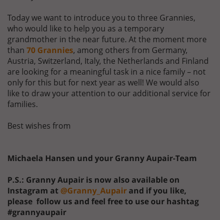
Today we want to introduce you to three Grannies,
who would like to help you as a temporary
grandmother in the near future. At the moment more
than
70 Grannies
, among others from Germany,
Austria, Switzerland, Italy, the Netherlands and Finland
are looking for a meaningful task in a nice family – not
only for this but for next year as well! We would also
like to draw your attention to our additional service for
families.
Best wishes from
Michaela Hansen und your Granny Aupair-Team
P.S.: Granny Aupair is now also available on
Instagram at
@Granny_Aupair
and if you like,
please follow us and feel free to use our hashtag
#grannyaupair