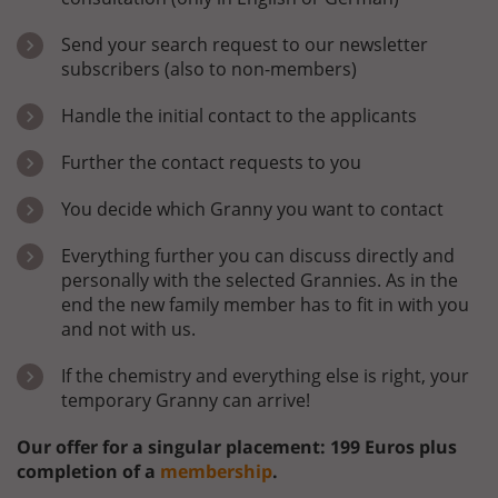
Send your search request to our newsletter
subscribers (also to non-members)
Handle the initial contact to the applicants
Further the contact requests to you
You decide which Granny you want to contact
Everything further you can discuss directly and
personally with the selected Grannies. As in the
end the new family member has to fit in with you
and not with us.
If the chemistry and everything else is right, your
temporary Granny can arrive!
Our offer for a singular placement: 199 Euros plus
completion of a
membership
.