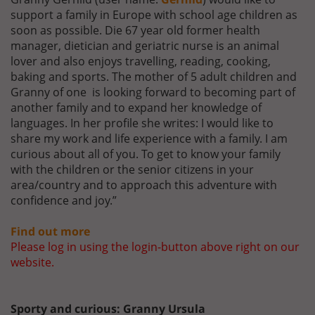
support a family in Europe with school age children as
soon as possible. Die 67 year old former health
manager, dietician and geriatric nurse is an animal
lover and also enjoys travelling, reading, cooking,
baking and sports. The mother of 5 adult children and
Granny of one is looking forward to becoming part of
another family and to expand her knowledge of
languages. In her profile she writes: I would like to
share my work and life experience with a family. I am
curious about all of you. To get to know your family
with the children or the senior citizens in your
area/country and to approach this adventure with
confidence and joy.”
Find out more
Please log in using the login-button above right on our
website.
Sporty and curious: Granny Ursula