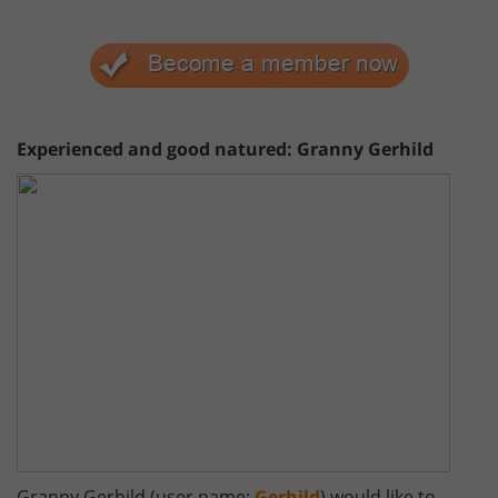
Experienced and good natured: Granny Gerhild
Granny Gerhild (user name:
Gerhild
) would like to