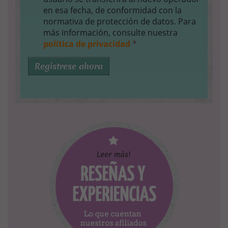
en esa fecha, de conformidad con la
normativa de protección de datos. Para
más información, consulte nuestra
política de privacidad
*
Regístrese ahora