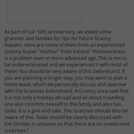
As part of our 10th anniversary, we asked some
grannies and families for tips for future Granny
Aupairs. Here are some of them from an experienced
Granny Aupair "mother" from Ireland: “Homesickness
is a problem even in more advanced age. This is not to
be underestimated and we experienced it with most of
them! You should be very aware of this beforehand. If
you are planning a longer stay, you may want to plan a
home leave, which we personally discuss and approve
with the Grannies beforehand. A Granny once said that
it is not only a holiday abroad and all about travelling,
one also commits oneself to the family and also has
tasks. It is a give and take. The Grannies should also be
aware of this. Tasks should be clearly discussed with
the families in advance so that there are no unwelcome
surprises.”