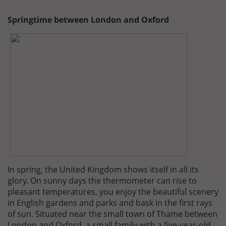
Springtime between London and Oxford
In spring, the United Kingdom shows itself in all its
glory. On sunny days the thermometer can rise to
pleasant temperatures, you enjoy the beautiful scenery
in English gardens and parks and bask in the first rays
of sun. Situated near the small town of Thame between
London and Oxford, a small family with a five-year-old