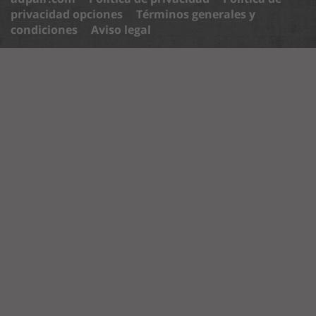
privacidad opciones
Términos generales y
condiciones
Aviso legal