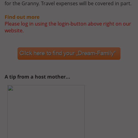
for the Granny. Travel expenses will be covered in part.
Find out more
Please log in using the login-button above right on our
website.
A tip from a host mother...