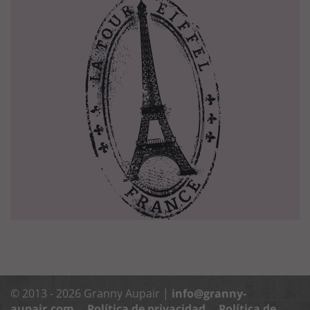
© 2013 - 2026 Granny Aupair |
info@granny-
aupair.com
Política de privacidad
Política de