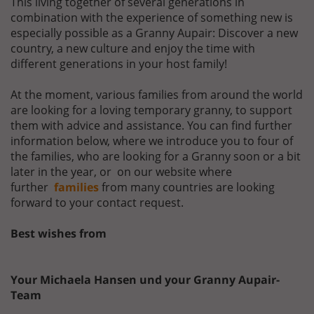
This living together of several generations in
combination with the experience of something new is
especially possible as a Granny Aupair: Discover a new
country, a new culture and enjoy the time with
different generations in your host family!
At the moment, various families from around the world
are looking for a loving temporary granny, to support
them with advice and assistance. You can find further
information below, where we introduce you to four of
the families, who are looking for a Granny soon or a bit
later in the year, or on our website where
further
families
from many countries are looking
forward to your contact request.
Best wishes from
Your Michaela Hansen und your Granny Aupair-
Team