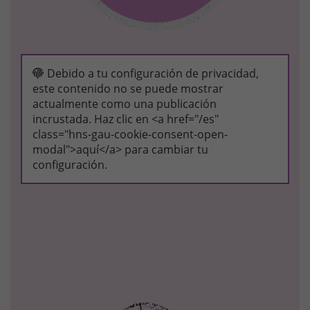
Debido a tu configuración de privacidad,
este contenido no se puede mostrar
actualmente como una publicación
incrustada. Haz clic en <a href="/es"
class="hns-gau-cookie-consent-open-
modal">aquí</a> para cambiar tu
configuración.