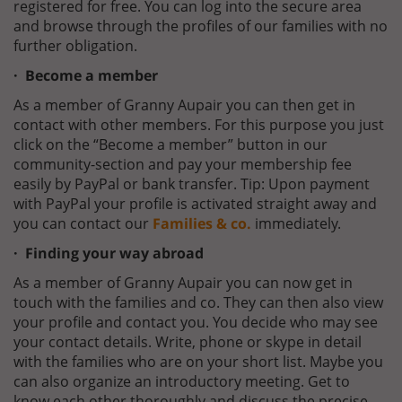
registered for free. You can log into the secure area
and browse through the profiles of our families with no
further obligation.
· Become a member
As a member of Granny Aupair you can then get in
contact with other members. For this purpose you just
click on the “Become a member” button in our
community-section and pay your membership fee
easily by PayPal or bank transfer. Tip: Upon payment
with PayPal your profile is activated straight away and
you can contact our
Families & co.
immediately.
· Finding your way abroad
As a member of Granny Aupair you can now get in
touch with the families and co. They can then also view
your profile and contact you. You decide who may see
your contact details. Write, phone or skype in detail
with the families who are on your short list. Maybe you
can also organize an introductory meeting. Get to
know each other thoroughly and discuss the precise