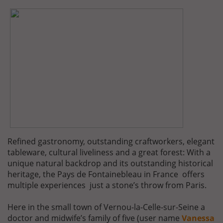
Refined gastronomy, outstanding craftworkers, elegant
tableware, cultural liveliness and a great forest: With a
unique natural backdrop and its outstanding historical
heritage, the Pays de Fontainebleau in France offers
multiple experiences just a stone’s throw from Paris.
Here in the small town of Vernou-la-Celle-sur-Seine a
doctor and midwife’s family of five (user name
Vanessa