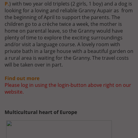
P.
) with two year old triplets (2 girls, 1 boy) and a dog is
looking for a loving and reliable Granny Aupair as from
the beginning of April to support the parents. The
children go to a crèche twice a week, the mother is
home on parental leave, so the Granny would have
plenty of time to explore the exciting surroundings
and/or visit a language course. A lovely room with
private bath in a large house with a beautiful garden on
a rural area is waiting for the Granny. The travel costs
will be taken over in part.
Find out more
Please log in using the login-button above right on our
website.
Multicultural heart of Europe