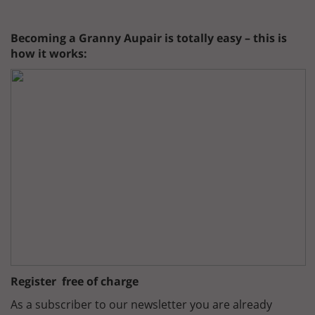
Becoming a Granny Aupair is totally easy – this is
how it works:
Register free of charge
As a subscriber to our newsletter you are already