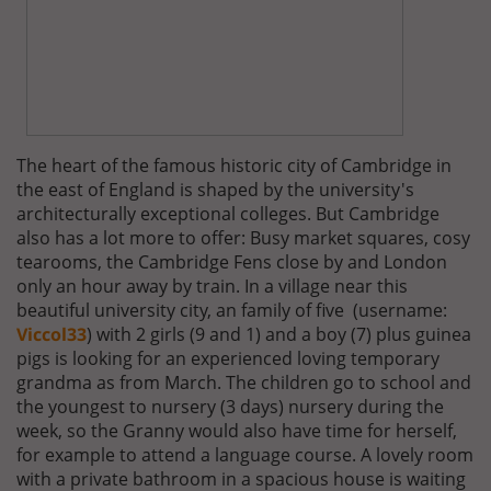
The heart of the famous historic city of Cambridge in
the east of England is shaped by the university's
architecturally exceptional colleges. But Cambridge
also has a lot more to offer: Busy market squares, cosy
tearooms, the Cambridge Fens close by and London
only an hour away by train. In a village near this
beautiful university city, an family of five (username:
Viccol33
) with 2 girls (9 and 1) and a boy (7) plus guinea
pigs is looking for an experienced loving temporary
grandma as from March. The children go to school and
the youngest to nursery (3 days) nursery during the
week, so the Granny would also have time for herself,
for example to attend a language course. A lovely room
with a private bathroom in a spacious house is waiting