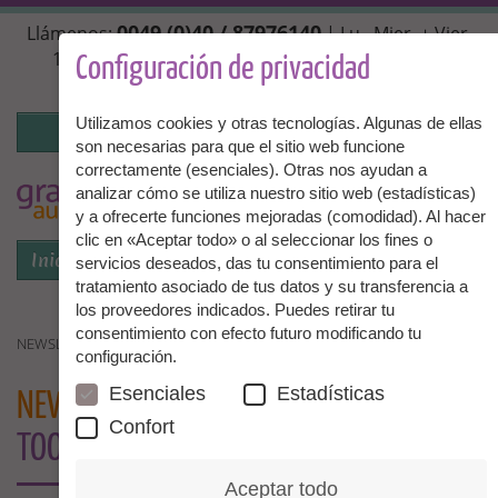
Pasar
0049 (0)40 / 87976140
Llámenos:
| Lu., Mier. + Vier.
al
10:00 - 14:00 hrs, Mar. + Juev. 14:00 - 18:00 hrs |
contenido
Configuración de privacidad
info@granny-aupair.com
principal
Utilizamos cookies y otras tecnologías. Algunas de ellas
Iniciar la sesión
son necesarias para que el sitio web funcione
correctamente (esenciales). Otras nos ayudan a
To
ES
analizar cómo se utiliza nuestro sitio web (estadísticas)
y a ofrecerte funciones mejoradas (comodidad). Al hacer
clic en «Aceptar todo» o al seleccionar los fines o
Iniciar la sesión
Menú
servicios deseados, das tu consentimiento para el
tratamiento asociado de tus datos y su transferencia a
los proveedores indicados. Puedes retirar tu
consentimiento con efecto futuro modificando tu
NEWSLETTER GRANNIES - IT IS NEVER TOO LATE
configuración.
Esenciales
Estadísticas
NEWSLETTER GRANNIES
- IT IS NEVER
Confort
TOO LATE
Aceptar todo