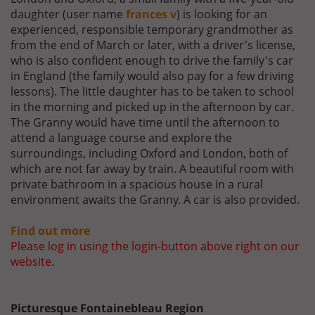
daughter (user name
frances v
) is looking for an
experienced, responsible temporary grandmother as
from the end of March or later, with a driver's license,
who is also confident enough to drive the family's car
in England (the family would also pay for a few driving
lessons). The little daughter has to be taken to school
in the morning and picked up in the afternoon by car.
The Granny would have time until the afternoon to
attend a language course and explore the
surroundings, including Oxford and London, both of
which are not far away by train. A beautiful room with
private bathroom in a spacious house in a rural
environment awaits the Granny. A car is also provided.
Find out more
Please log in using the login-button above right on our
website.
Picturesque Fontainebleau Region