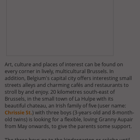
Art, culture and places of interest can be found on
every corner in lively, multicultural Brussels. In
addition, Belgium's capital city offers interesting small
streets alleys and charming cafés and restaurants to
stroll by and enjoy. 20 kilometres south-east of
Brussels, in the small town of La Hulpe with its
beautiful chateau, an Irish family of five (user name:
Chrissie St.
) with three boys (3-years-old and 8-month-
old twins) is looking for a flexible, loving Granny Aupair
from May onwards, to give the parents some support.