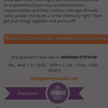
arrangements of your stay (accommodation,
responsibilities and daily routine, coverage of travel
costs, pocket money etc.). Is the chemistry right? Then
get your things together and you’re off!
Any questions? Just call us:
0049(0)40 87976140
Mo., Wed. + Fr. 10:00 - 14:00 h | Tue. + Thur. 14:00 -
18:00 h
info@granny-aupair.com