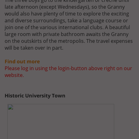
The three boys go to the kindergarten or crèche until
late afternoon (except Wednesdays), so the Granny
would also have plenty of time to explore the exciting
and diverse surroundings, take a language course or
join one of the various international clubs. A beautiful
large room with private bathroom awaits the Granny
on the outskirts of the metropolis. The travel expenses
will be taken over in part.
Find out more
Please log in using the login-button above right on our
website.
Historic University Town