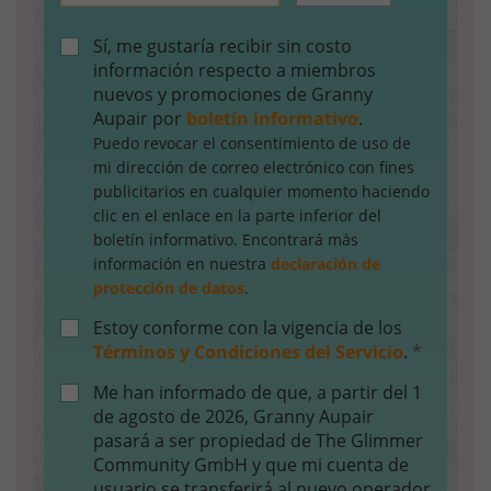
Sí, me gustaría recibir sin costo
información respecto a miembros
nuevos y promociones de Granny
Aupair por
boletín informativo
.
Puedo revocar el consentimiento de uso de
mi dirección de correo electrónico con fines
publicitarios en cualquier momento haciendo
clic en el enlace en la parte inferior del
boletín informativo. Encontrará más
información en nuestra
declaración de
protección de datos
.
Estoy conforme con la vigencia de los
Términos y Condiciones del Servicio
.
*
Me han informado de que, a partir del 1
de agosto de 2026, Granny Aupair
pasará a ser propiedad de The Glimmer
Community GmbH y que mi cuenta de
usuario se transferirá al nuevo operador