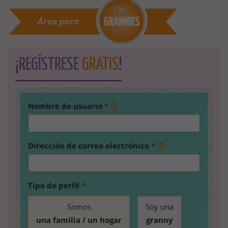
¡REGÍSTRESE
GRATIS
!
Nombre de usuario
*
Dirección de correo electrónico
*
Tipo de perfil
*
Somos
Soy una
una familia / un hogar
granny