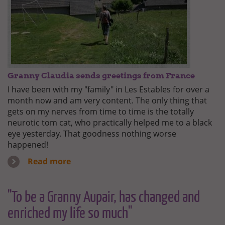
Granny Claudia sends greetings from France
I have been with my "family" in Les Estables for over a
month now and am very content. The only thing that
gets on my nerves from time to time is the totally
neurotic tom cat, who practically helped me to a black
eye yesterday. That goodness nothing worse
happened!
Read more
"To be a Granny Aupair, has changed and
enriched my life so much"