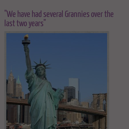
"We have had several Grannies over the
last two years"