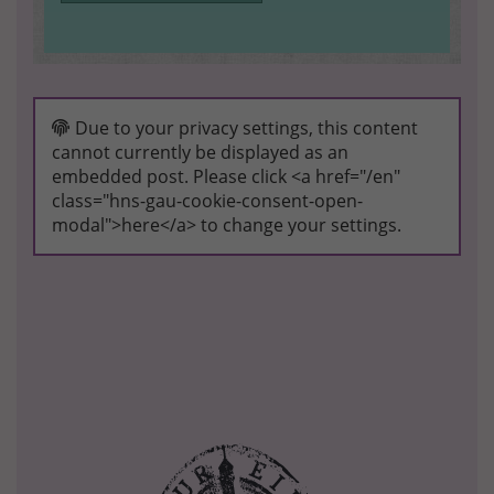
Due to your privacy settings, this content
cannot currently be displayed as an
embedded post. Please click <a href="/en"
class="hns-gau-cookie-consent-open-
modal">here</a> to change your settings.