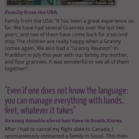
Family from the USA
Family from the USA: “It has been a great experience so
far. We have had several Grannies over the last two
years, and two of them have come back for a second
stay. The children are really happy when a Granny
comes again. We also had a "Granny Reunion" in
Frankfurt in July this year with our family, my mother,
and four grannies. It was wonderful to see all of them
together!“
"Even if one does not know the language:
you can manage everything with hands,
feet, whatever it takes"
Granny Annelie about her time in South Korea
After I had to cancel my flight date to Canada, I
spontaneously contacted a family in Seoul. This then