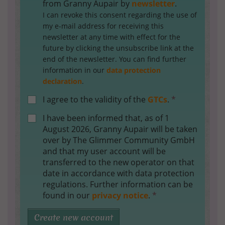
from Granny Aupair by
newsletter
.
I can revoke this consent regarding the use of
my e-mail address for receiving this
newsletter at any time with effect for the
future by clicking the unsubscribe link at the
end of the newsletter. You can find further
information in our
data protection
declaration
.
I agree to the validity of the
GTCs
.
*
I have been informed that, as of 1
August 2026, Granny Aupair will be taken
over by The Glimmer Community GmbH
and that my user account will be
transferred to the new operator on that
date in accordance with data protection
regulations. Further information can be
found in our
privacy notice
.
*
Create new account