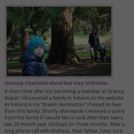
Granny Charlotte about her stay in Dublin
A short time after my becoming a member at Granny
Aupair I discovered a family in Ireland on the website.
As Ireland is my “dream destination” I hoped to hear
from this family. Shortly afterwards I received a query
from the family if I would like to look after their twins,
two 20 month year old boys for three months. After a
long phone call with Andreas, their father, I was sure