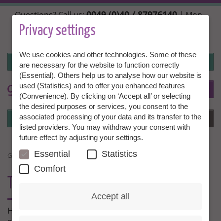
Skip
0049 (0)40 / 87976140
Questions? Call us:
| Mon.,
to
Wed. + Fri. 10:00 - 14:00h, Tue. + Thu. 14:00 - 18:00h |
main
Privacy settings
info@granny-aupair.com
content
We use cookies and other technologies. Some of these
Login
are necessary for the website to function correctly
(Essential). Others help us to analyse how our website is
used (Statistics) and to offer you enhanced features
To
EN
(Convenience). By clicking on ‘Accept all’ or selecting
the desired purposes or services, you consent to the
Login
associated processing of your data and its transfer to the
Menu
listed providers. You may withdraw your consent with
future effect by adjusting your settings.
Essential
Statistics
GRANNY AU PAIR EXPERIENCES
Comfort
THIS IS WHAT OUR
MEMBERS SAY
Accept all
Here our Grannies and families tell us about their