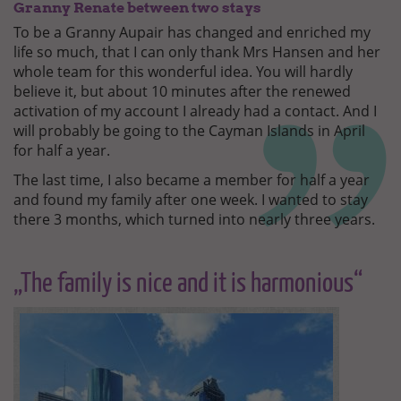
Granny Renate between two stays
To be a Granny Aupair has changed and enriched my
life so much, that I can only thank Mrs Hansen and her
whole team for this wonderful idea. You will hardly
believe it, but about 10 minutes after the renewed
activation of my account I already had a contact. And I
will probably be going to the Cayman Islands in April
for half a year.
The last time, I also became a member for half a year
and found my family after one week. I wanted to stay
there 3 months, which turned into nearly three years.
„The family is nice and it is harmonious“