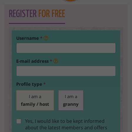
REGISTER
FOR FREE
Username
*
E-mail address
*
Profile type
*
I am a
I am a
family / host
granny
Yes, I would like to be kept informed
about the latest members and offers