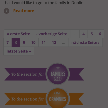
that I would like to go to the family in Dublin.
Read more
« erste Seite
‹ vorherige Seite
…
4
5
6
7
8
9
10
11
12
…
nächste Seite ›
letzte Seite »