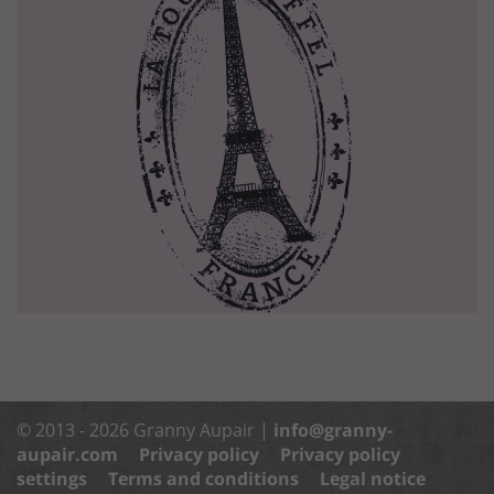
© 2013 - 2026 Granny Aupair |
info@granny-
aupair.com
Privacy policy
Privacy policy
settings
Terms and conditions
Legal notice