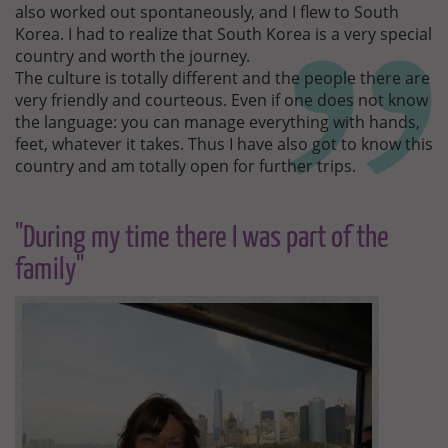
also worked out spontaneously, and I flew to South
Korea. I had to realize that South Korea is a very special
country and worth the journey.
The culture is totally different and the people there are
very friendly and courteous. Even if one does not know
the language: you can manage everything with hands,
feet, whatever it takes. Thus I have also got to know this
country and am totally open for further trips.
"During my time there I was part of the
family"