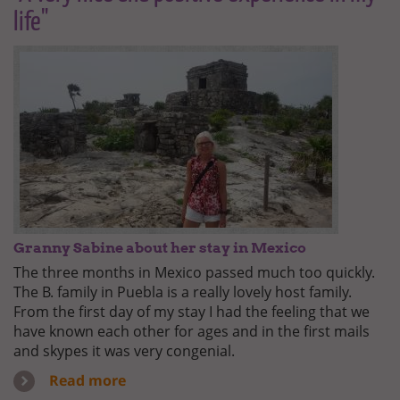
life"
Granny Sabine about her stay in Mexico
The three months in Mexico passed much too quickly.
The B. family in Puebla is a really lovely host family.
From the first day of my stay I had the feeling that we
have known each other for ages and in the first mails
and skypes it was very congenial.
Read more