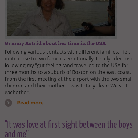
Granny Astrid about her time in the USA
Following various contacts with different families, I felt
quite close to two families emotionally. Finally I decided
following my “gut feeling “and travelled to the USA for
three months to a suburb of Boston on the east coast.
From the first meeting at the airport with the two small
children and their mother it was totally clear: We suit
eachother.
Read more
"It was love at first sight between the boys
and me"