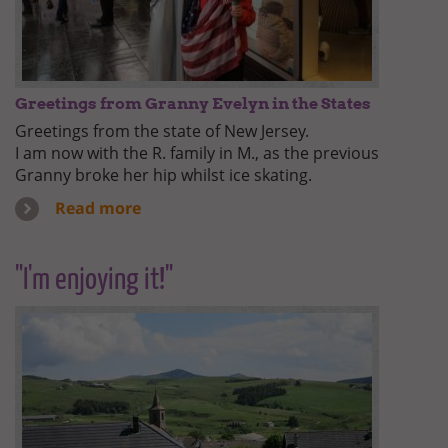
Greetings from Granny Evelyn in the States
Greetings from the state of New Jersey.
I am now with the R. family in M., as the previous
Granny broke her hip whilst ice skating.
Read more
"I'm enjoying it!"