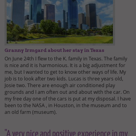
Granny Irmgard about her stay in Texas
On June 24th I flew to the K. family in Texas. The family
is nice and it is harmonious. It is a big adjustment for
me, but I wanted to get to know other ways of life. My
job is to look after two kids. Lucas is three years old,
Josie two. There are enough air conditioned play
grounds and I am often out and about with the car. On
my free day one of the cars is put at my disposal. I have
been to the NASA , in Houston, in the museum and to
an old farm (museum).
"A very nice and positive experience in my