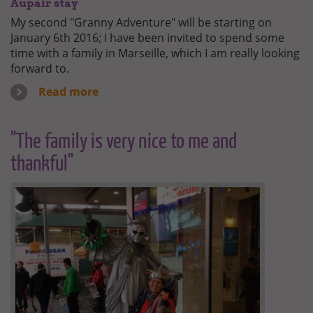
Aupair stay
My second "Granny Adventure" will be starting on
January 6th 2016; I have been invited to spend some
time with a family in Marseille, which I am really looking
forward to.
Read more
"The family is very nice to me and
thankful"