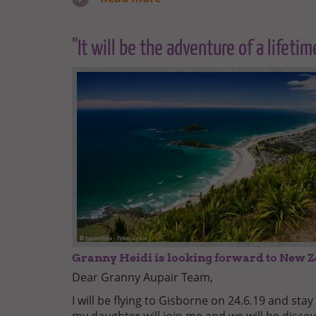
"It will be the adventure of a lifetim
Granny Heidi is looking forward to New 
Dear Granny Aupair Team,
I will be flying to Gisborne on 24.6.19 and stay