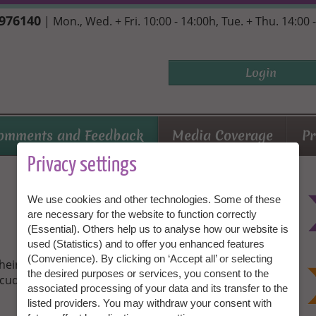
7976140
| Mon., Wed. + Fri. 10:00 - 14:00h, Tue. + Thu. 14:00 
Login
omments and Feedback
Media Coverage
Pr
Privacy settings
We use cookies and other technologies. Some of these
are necessary for the website to function correctly
(Essential). Others help us to analyse how our website is
used (Statistics) and to offer you enhanced features
(Convenience). By clicking on ‘Accept all’ or selecting
their personal experiences with Granny Aupair. Be
the desired purposes or services, you consent to the
cuddly toys and lucky meetings!
associated processing of your data and its transfer to the
listed providers. You may withdraw your consent with