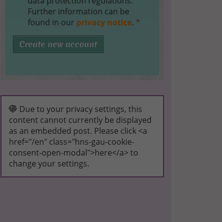
data protection regulations.
Further information can be
found in our
privacy notice
.
*
Create new account
Due to your privacy settings, this
content cannot currently be displayed
as an embedded post. Please click <a
href="/en" class="hns-gau-cookie-
consent-open-modal">here</a> to
change your settings.