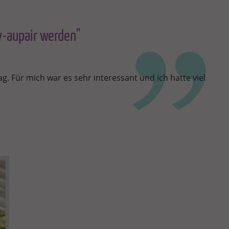
ny-aupair werden"
g. Für mich war es sehr interessant und ich hatte viel