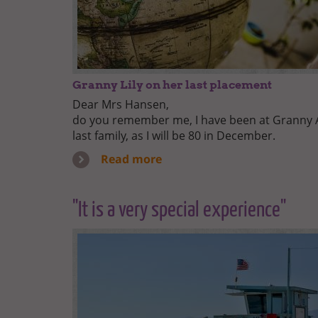
Granny Lily on her last placement
Dear Mrs Hansen,
do you remember me, I have been at Granny Au
last family, as I will be 80 in December.
Read more
"It is a very special experience"