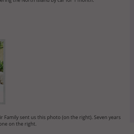
ering the North Island by car for 1 month.
 Family sent us this photo (on the right). Seven years
one on the right.