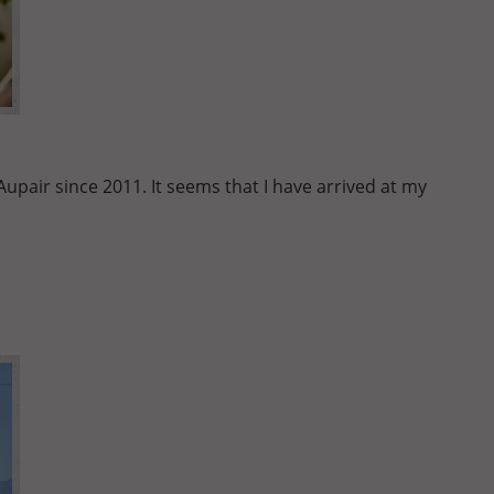
pair since 2011. It seems that I have arrived at my