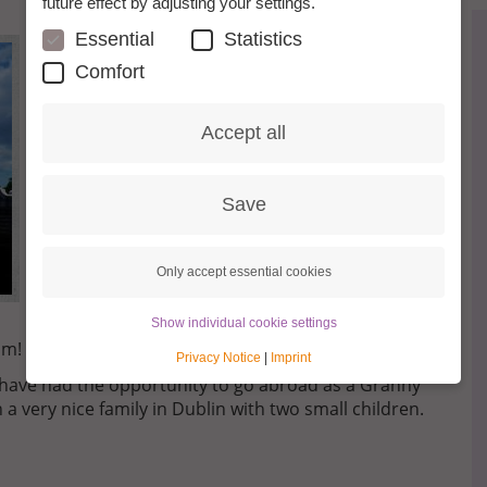
future effect by adjusting your settings.
Essential
Statistics
Comfort
Accept all
Save
Only accept essential cookies
Show individual cookie settings
am!
Privacy Notice
|
Imprint
o have had the opportunity to go abroad as a Granny
h a very nice family in Dublin with two small children.