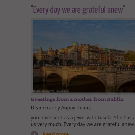
"Every day we are grateful anew"
Greetings from a mother from Dublin
Dear Granny Aupair-Team,
you have sent us a jewel with Gisela. She has 
us very much. Every day we are grateful anew.
Read more