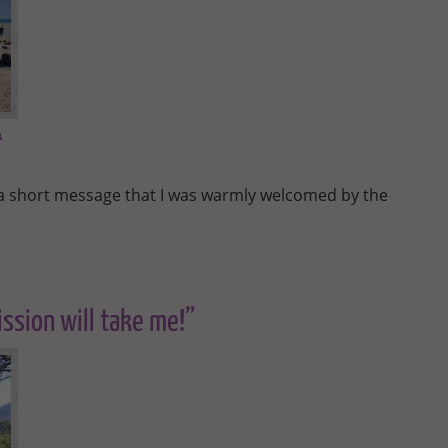
a
d a short message that I was warmly welcomed by the
ssion will take me!”