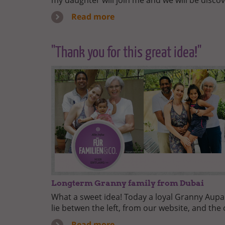
my daughter will join me and we will be discov
Read more
"Thank you for this great idea!"
Longterm Granny family from Dubai
What a sweet idea! Today a loyal Granny Aupair
lie betwen the left, from our website, and the 
Read more