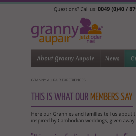
Skip
0049 (0)40 / 8
Questions? Call us:
to
main
content
About Granny Aupair
News
C
GRANNY AU PAIR EXPERIENCES
THIS IS WHAT OUR
MEMBERS SAY
Here our Grannies and families tell us about 
inspired by Cambodian weddings, given away 