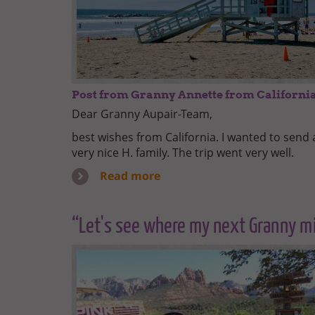
Post from Granny Annette from Californi
Dear Granny Aupair-Team,
best wishes from California. I wanted to sen
very nice H. family. The trip went very well.
Read more
“Let's see where my next Granny mi