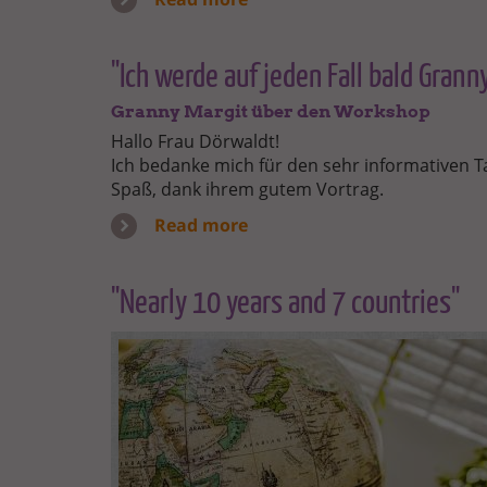
"Ich werde auf jeden Fall bald Gran
Granny Margit über den Workshop
Hallo Frau Dörwaldt!
Ich bedanke mich für den sehr informativen Ta
Spaß, dank ihrem gutem Vortrag.
Read more
"Nearly 10 years and 7 countries"