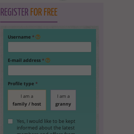
REGISTER
FOR FREE
Username
*
E-mail address
*
Profile type
*
I am a
I am a
family / host
granny
Yes, I would like to be kept
informed about the latest