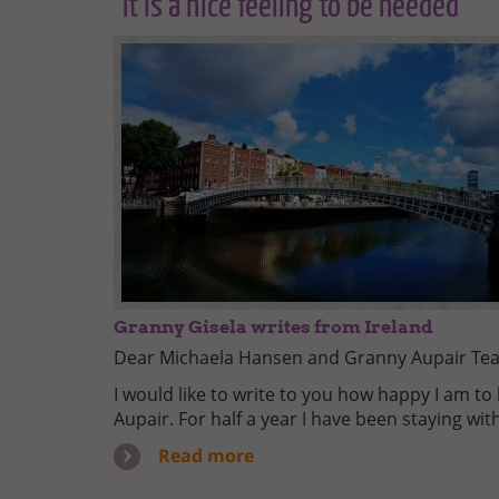
"It is a nice feeling to be needed"
Granny Gisela writes from Ireland
Dear Michaela Hansen and Granny Aupair Te
I would like to write to you how happy I am t
Aupair. For half a year I have been staying wit
Read more