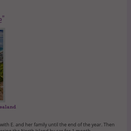
e"
Zealand
 with E. and her family until the end of the year. Then