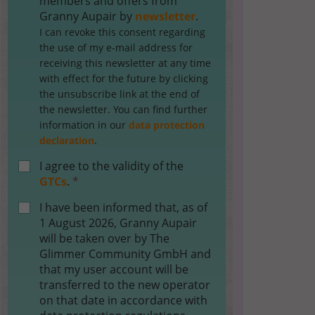
members and offers from
Granny Aupair by
newsletter
.
I can revoke this consent regarding
the use of my e-mail address for
receiving this newsletter at any time
with effect for the future by clicking
the unsubscribe link at the end of
the newsletter. You can find further
information in our
data protection
declaration
.
I agree to the validity of the
GTCs
.
*
I have been informed that, as of
1 August 2026, Granny Aupair
will be taken over by The
Glimmer Community GmbH and
that my user account will be
transferred to the new operator
on that date in accordance with