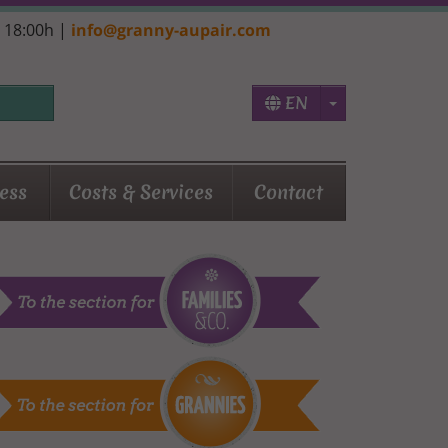
- 18:00h |
info@granny-aupair.com
Toggle Dropd
EN
ess
Costs & Services
Contact