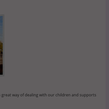
a great way of dealing with our children and supports