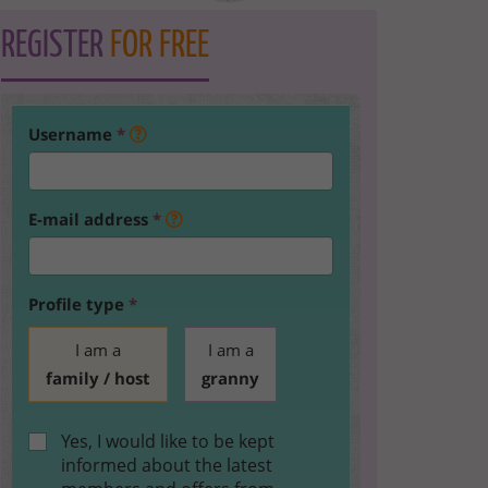
REGISTER
FOR FREE
Username
*
E-mail address
*
Profile type
*
I am a
I am a
family / host
granny
Yes, I would like to be kept
informed about the latest