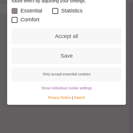
future effect by adjusting your settings.
6
7
8
9
10
11
12
13
14
Essential
Statistics
Comfort
Accept all
Save
Only accept essential cookies
Show individual cookie settings
Privacy Notice
|
Imprint