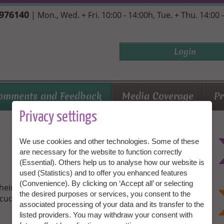
7976140
| Mon., Wed. + Fri. 10:00 - 14:00h, Tue. + Thu. 14:00 
Login
omments and Feedback
Media Coverage
Pr
Privacy settings
We use cookies and other technologies. Some of these
are necessary for the website to function correctly
(Essential). Others help us to analyse how our website is
used (Statistics) and to offer you enhanced features
(Convenience). By clicking on ‘Accept all’ or selecting
their personal experiences with Granny Aupair. Be
the desired purposes or services, you consent to the
cuddly toys and lucky meetings!
associated processing of your data and its transfer to the
listed providers. You may withdraw your consent with