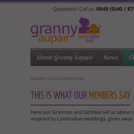
Skip
0049 (0)40 / 8
Questions? Call us:
to
main
content
About Granny Aupair
News
C
GRANNY AU PAIR EXPERIENCES
THIS IS WHAT OUR
MEMBERS SAY
Here our Grannies and families tell us about 
inspired by Cambodian weddings, given away 