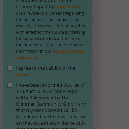
members and offers from
Granny Aupair by
newsletter
.
I can revoke this consent regarding
the use of my e-mail address for
receiving this newsletter at any time
with effect for the future by clicking
the unsubscribe link at the end of
the newsletter. You can find further
information in our
data protection
declaration
.
I agree to the validity of the
GTCs
.
*
I have been informed that, as of
1 August 2026, Granny Aupair
will be taken over by The
Glimmer Community GmbH and
that my user account will be
transferred to the new operator
on that date in accordance with