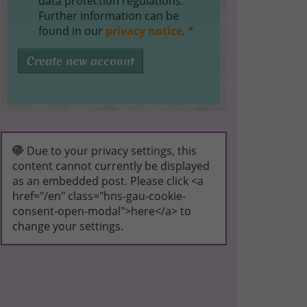
data protection regulations.
Further information can be
found in our
privacy notice
.
*
Create new account
Due to your privacy settings, this
content cannot currently be displayed
as an embedded post. Please click <a
href="/en" class="hns-gau-cookie-
consent-open-modal">here</a> to
change your settings.