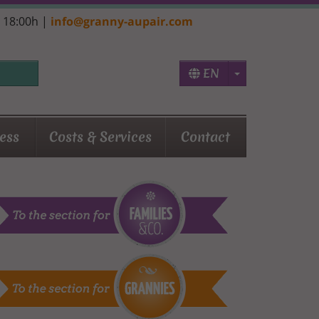
- 18:00h |
info@granny-aupair.com
Toggle Dropd
EN
ess
Costs & Services
Contact