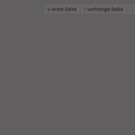
« erste Seite
‹ vorherige Seite
…