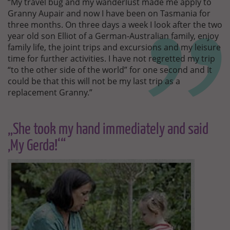
“My travel bug and my wanderlust made me apply to
Granny Aupair and now I have been on Tasmania for
three months. On three days a week I look after the two
year old son Elliot of a German-Australian family, enjoy
family life, the joint trips and excursions and my leisure
time for further activities. I have not regretted my trip
“to the other side of the world” for one second and It
could be that this will not be my last trip as a
replacement Granny.”
„She took my hand immediately and said
‚My Gerda!‘“