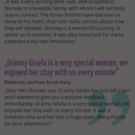
„It was a very exciting time I was able to spend in
Norway in a loveable family, with whom I will certainly
stay in contact. The three children have become so
close to my heart, that I am really curious about how
they will develop. Norway is a wonderful country, in
winter as in summer. It was also important for me to
experience my own limitations.“
„Granny Gisela is a very special woman, we
enjoyed her stay with us every minute“
Stefanie, mother from Italy
„Dear Mrs Hansen, our Granny Gisela has just left Capri
and I wanted to give you a positive feedback
immediately. Granny Gisela is a very special woman, we
enjoyed her stay with us every minute. It was a
fantastic time and her visit a huge asset. Many thanks
for your placement! "