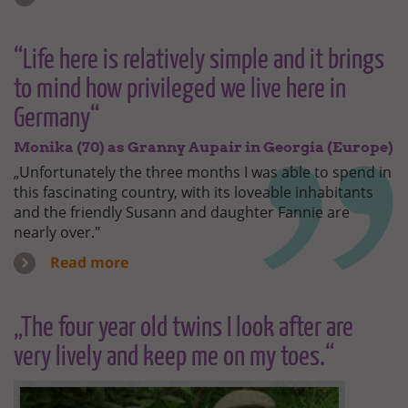
“Life here is relatively simple and it brings
to mind how privileged we live here in
Germany“
Monika (70) as Granny Aupair in Georgia (Europe)
„Unfortunately the three months I was able to spend in
this fascinating country, with its loveable inhabitants
and the friendly Susann and daughter Fannie are
nearly over."
Read more
„The four year old twins I look after are
very lively and keep me on my toes.“