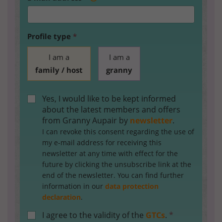
Profile type
*
I am a
I am a
family / host
granny
Yes, I would like to be kept informed
about the latest members and offers
from Granny Aupair by
newsletter
.
I can revoke this consent regarding the use of
my e-mail address for receiving this
newsletter at any time with effect for the
future by clicking the unsubscribe link at the
end of the newsletter. You can find further
information in our
data protection
declaration
.
I agree to the validity of the
GTCs
.
*