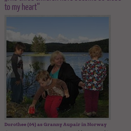
to my heart“
Dorothee (64) as Granny Aupair in Norway