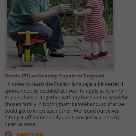
Gerda (57) as Granny Aupair in England
„In order to learn the English language a bit better, I
spontaneously decided last year to apply as Granny
Aupair abroad. Together with my husband I visited the
chosen family in Nottingham beforehand, so that we
could get to know each other. We found ourselves
hitting it off immediately and I took Jessica into my
heart at once."
Read more