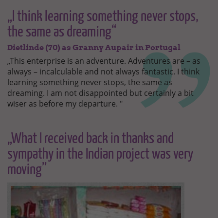
„I think learning something never stops,
the same as dreaming“
Dietlinde (70) as Granny Aupair in Portugal
„This enterprise is an adventure. Adventures are – as
always – incalculable and not always fantastic. I think
learning something never stops, the same as
dreaming. I am not disappointed but certainly a bit
wiser as before my departure. "
„What I received back in thanks and
sympathy in the Indian project was very
moving”