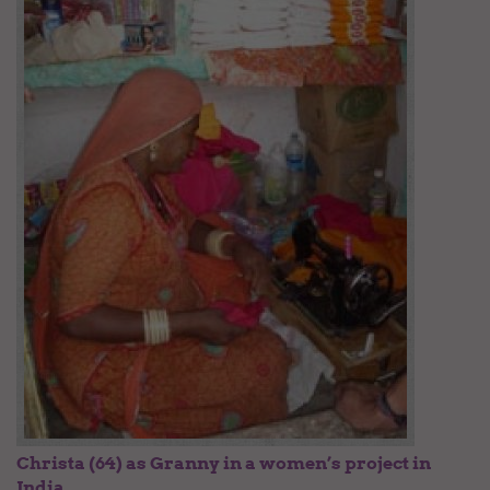
Christa (64) as Granny in a women’s project in
India