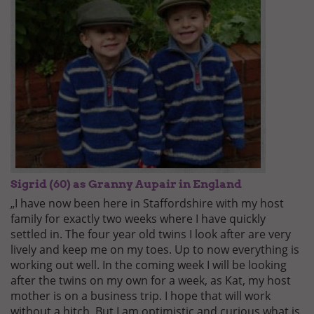
Sigrid (60) as Granny Aupair in England
„I have now been here in Staffordshire with my host
family for exactly two weeks where I have quickly
settled in. The four year old twins I look after are very
lively and keep me on my toes. Up to now everything is
working out well. In the coming week I will be looking
after the twins on my own for a week, as Kat, my host
mother is on a business trip. I hope that will work
without a hitch. But I am optimistic and curious what is