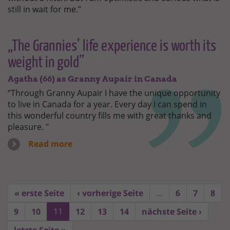
still in wait for me.”
„The Grannies’ life experience is worth its
weight in gold”
Agatha (66) as Granny Aupair in Canada
“Through Granny Aupair I have the unique opportunity
to live in Canada for a year. Every day I can spend in
this wonderful country fills me with great thanks and
pleasure. "
Read more
« erste Seite
‹ vorherige Seite
…
6
7
8
9
10
11
12
13
14
nächste Seite ›