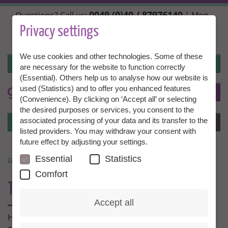
Skip
0049 (0)40 / 87976140
Questions? Call us:
| Mon.,
to
Wed. + Fri. 10:00 - 14:00h, Tue. + Thu. 14:00 - 18:00h |
main
Privacy settings
info@granny-aupair.com
content
We use cookies and other technologies. Some of these
Login
are necessary for the website to function correctly
(Essential). Others help us to analyse how our website is
used (Statistics) and to offer you enhanced features
To
EN
(Convenience). By clicking on ‘Accept all’ or selecting
the desired purposes or services, you consent to the
Login
associated processing of your data and its transfer to the
Menu
listed providers. You may withdraw your consent with
future effect by adjusting your settings.
Essential
Statistics
GRANNY AU PAIR EXPERIENCES
Comfort
THIS IS WHAT OUR
MEMBERS SAY
Accept all
Here our Grannies and families tell us about their