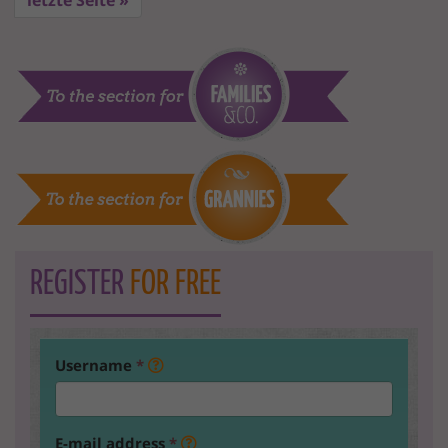
letzte Seite »
REGISTER
FOR FREE
Username
*
E-mail address
*