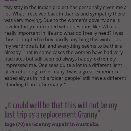
“My stay in the Indian project has personally given me a
lot. What I received back in thanks and sympathy there
was very moving, Due to the women’s poverty one is
involuntarily confronted with questions like: What is
really important in life and what do I really need? I was
thus prompted to buy hardly anything this winter, as
my wardrobe is full and everything seems to be there
already. That in some cases the women have had very
bad fates but still seemed always happy, extremely
impressed me. One sees quite a lot in a different light
after returning to Germany. I was a great experience,
especially as in India “older people” still have a different
standing than in Germany. “
„It could well be that this will not be my
last trip as a replacement Granny”
Inge (70) as Granny Aupair in Australia