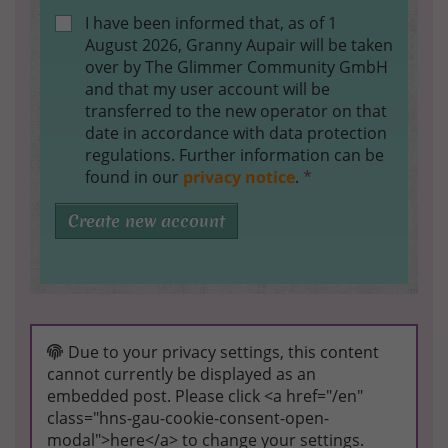
I have been informed that, as of 1
August 2026, Granny Aupair will be taken
over by The Glimmer Community GmbH
and that my user account will be
transferred to the new operator on that
date in accordance with data protection
regulations. Further information can be
found in our
privacy notice
.
*
Create new account
Due to your privacy settings, this content
cannot currently be displayed as an
embedded post. Please click <a href="/en"
class="hns-gau-cookie-consent-open-
modal">here</a> to change your settings.